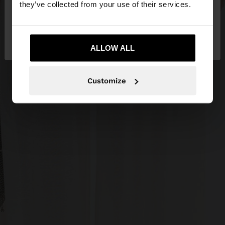
they’ve collected from your use of their services.
No, stay in
Yes, take me to United
Slovakia
States
ALLOW ALL
Customize