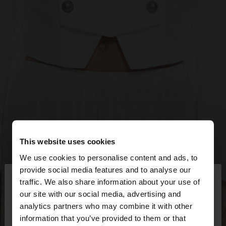
This website uses cookies
We use cookies to personalise content and ads, to
×
provide social media features and to analyse our
hello
traffic. We also share information about your use of
our site with our social media, advertising and
You are accessing the site from Slovakia. Do you
analytics partners who may combine it with other
want to browse our United States website?
information that you’ve provided to them or that