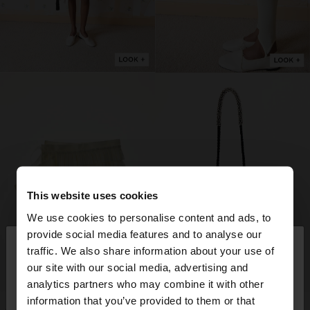
This website uses cookies
We use cookies to personalise content and ads, to
×
provide social media features and to analyse our
hello
traffic. We also share information about your use of
our site with our social media, advertising and
You are accessing the site from Slovakia. Do you
analytics partners who may combine it with other
want to browse our United States website?
information that you’ve provided to them or that