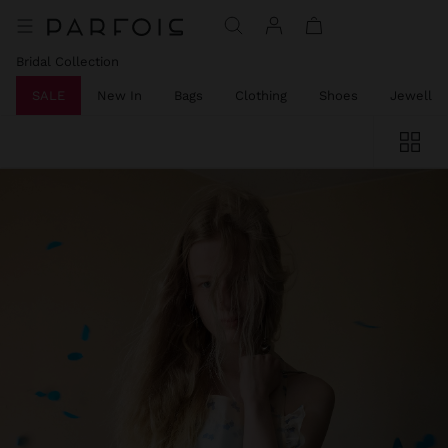
Bridal Collection
SALE
New In
Bags
Clothing
Shoes
Jeweller