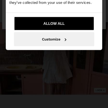
they’ve collected from your use of their services.
No, stay in
Yes, take me to United
Slovakia
States
ALLOW ALL
Customize