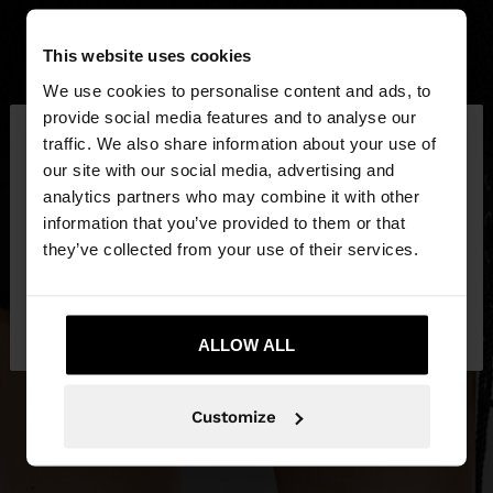
This website uses cookies
We use cookies to personalise content and ads, to
×
provide social media features and to analyse our
hello
traffic. We also share information about your use of
our site with our social media, advertising and
You are accessing the site from Slovakia. Do you
analytics partners who may combine it with other
want to browse our United States website?
information that you’ve provided to them or that
they’ve collected from your use of their services.
No, stay in
Yes, take me to United
Slovakia
States
ALLOW ALL
Customize