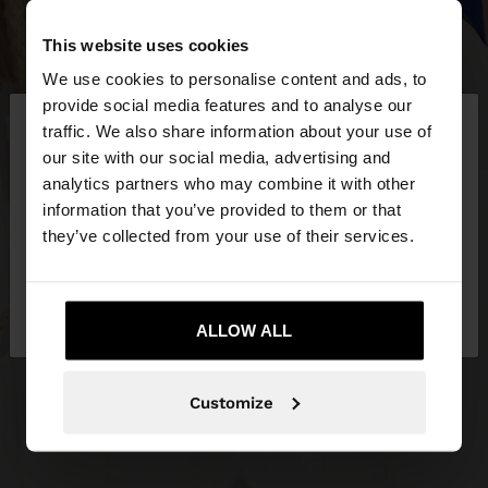
This website uses cookies
We use cookies to personalise content and ads, to
×
provide social media features and to analyse our
hello
traffic. We also share information about your use of
our site with our social media, advertising and
You are accessing the site from Slovakia. Do you
analytics partners who may combine it with other
want to browse our United States website?
information that you’ve provided to them or that
they’ve collected from your use of their services.
No, stay in
Yes, take me to United
Slovakia
States
ALLOW ALL
Customize