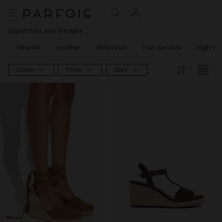
Espadrilles and Wedges
View All
Leather
Ballerinas
Flat Sandals
High He
Color
Price
Size