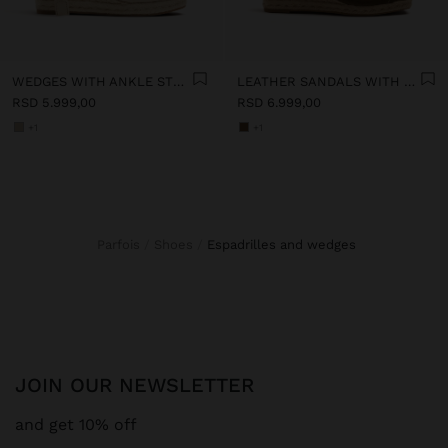
WEDGES WITH ANKLE STRAPS
LEATHER SANDALS WITH JUTE WEDGE
RSD 5.999,00
RSD 6.999,00
+1
+1
Parfois
Shoes
espadrilles and wedges
JOIN OUR NEWSLETTER
and get 10% off