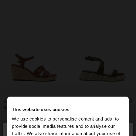
WEDGE SANDALS WITH STRAPS
PLATFORM SANDALS WITH BUCKLE
RSD 5.999,00
RSD 5.499,00
This website uses cookies
We use cookies to personalise content and ads, to
×
provide social media features and to analyse our
hello
traffic. We also share information about your use of