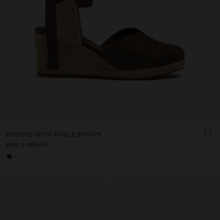
WEDGES WITH ANKLE STRAPS
RSD 5.499,00
+1