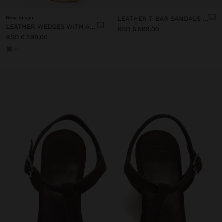
New to sale
LEATHER T-BAR SANDALS WITH WEDGE
LEATHER WEDGES WITH ANKLE STRAPS
RSD 6.599,00
RSD 6.599,00
+1