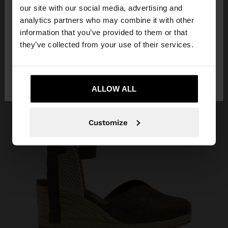
our site with our social media, advertising and
You are accessing the site from Serbia. Do you
analytics partners who may combine it with other
want to browse our United States website?
information that you’ve provided to them or that
they’ve collected from your use of their services.
No, stay in
Yes, take me to United
Serbia
States
ALLOW ALL
Customize