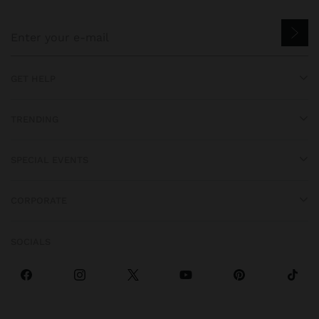
GET HELP
TRENDING
SPECIAL EVENTS
CORPORATE
SOCIALS