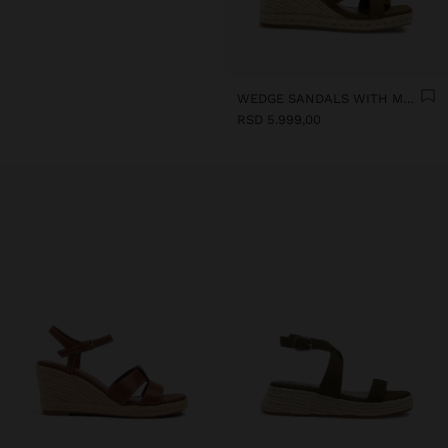
WEDGE SANDALS WITH METALLIC DETAIL
RSD 5.999,00