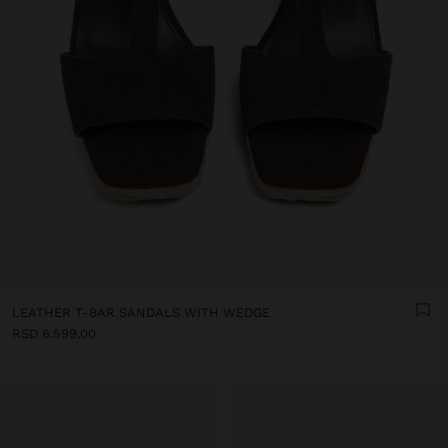
LEATHER T-BAR SANDALS WITH WEDGE
RSD 6.599,00