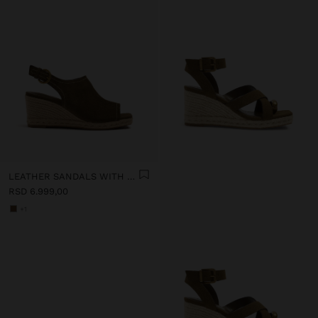
LEATHER SANDALS WITH JUTE WEDGE
RSD 6.999,00
+1