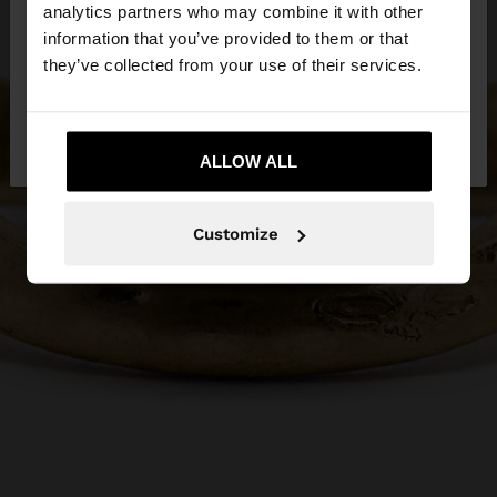
You are accessing the site from Serbia. Do you
analytics partners who may combine it with other
want to browse our United States website?
information that you’ve provided to them or that
they’ve collected from your use of their services.
No, stay in
Yes, take me to United
Serbia
States
ALLOW ALL
Customize