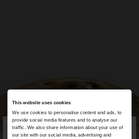
This website uses cookies
We use cookies to personalise content and ads, to
×
provide social media features and to analyse our
hello
traffic. We also share information about your use of
our site with our social media, advertising and