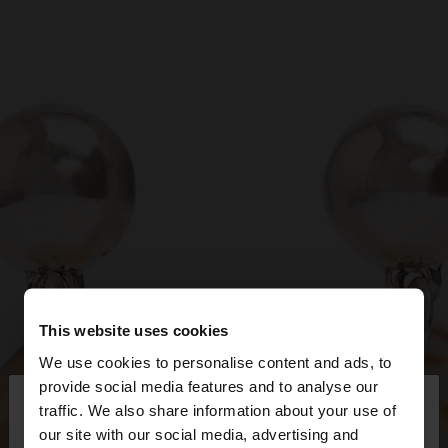
This website uses cookies
We use cookies to personalise content and ads, to
×
provide social media features and to analyse our
hello
traffic. We also share information about your use of
our site with our social media, advertising and