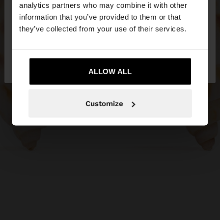
You are accessing the site from Serbia. Do you
analytics partners who may combine it with other
want to browse our United States website?
information that you’ve provided to them or that
they’ve collected from your use of their services.
No, stay in
Yes, take me to United
Serbia
States
ALLOW ALL
Customize