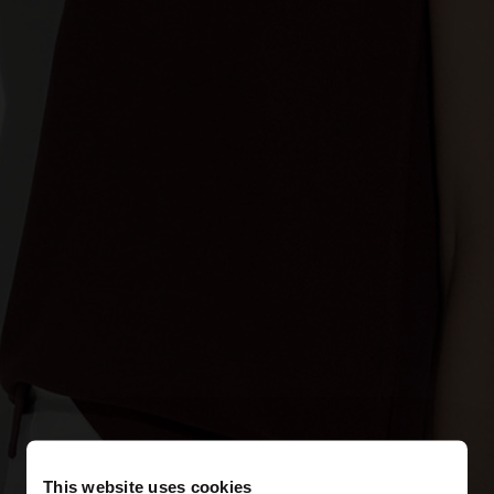
This website uses cookies