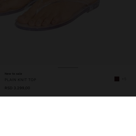
New to sale
+5
PLAIN KNIT TOP
RSD 3.299,00
247921
|
bordeaux
Plain knit top made with a viscose blend. V-neckline. Wide straps.
Fastening strap at the centre back with button. Model is 1.80 m
tall and wears size XS-S.
Clothing
Tops and T-shirts