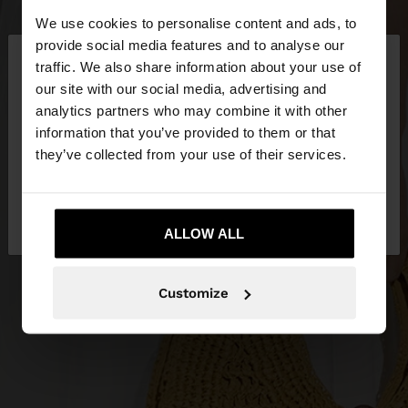
We use cookies to personalise content and ads, to
×
provide social media features and to analyse our
hello
traffic. We also share information about your use of
our site with our social media, advertising and
You are accessing the site from Serbia. Do you
analytics partners who may combine it with other
want to browse our United States website?
information that you’ve provided to them or that
they’ve collected from your use of their services.
No, stay in
Yes, take me to United
Serbia
States
ALLOW ALL
Customize