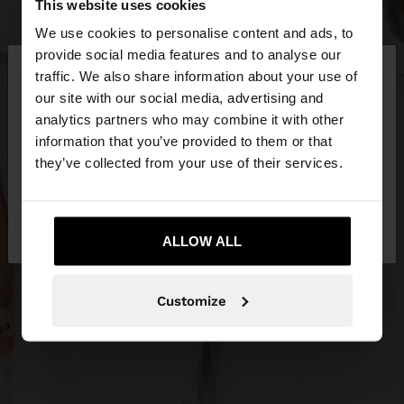
This website uses cookies
We use cookies to personalise content and ads, to
×
provide social media features and to analyse our
hello
traffic. We also share information about your use of
our site with our social media, advertising and
You are accessing the site from Serbia. Do you
analytics partners who may combine it with other
want to browse our United States website?
information that you’ve provided to them or that
they’ve collected from your use of their services.
No, stay in
Yes, take me to United
Serbia
States
ALLOW ALL
Customize