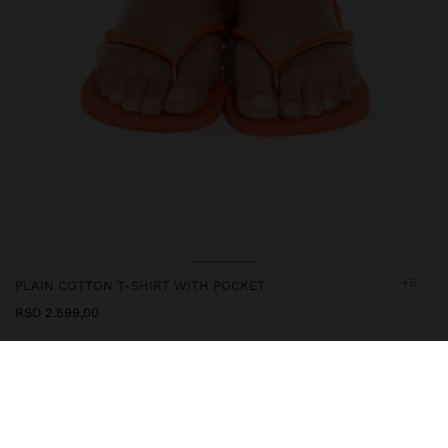
+6
PLAIN COTTON T-SHIRT WITH POCKET
RSD 2.599,00
247706
|
pink
Cotton t-shirt plain with side pocket. Round neckline. Short
sleeves. Model is 1.79 m and wears size XS-S.
Clothing
Tops and T-shirts