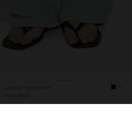
+9
LYOCELL T-SHIRT PLAIN
RSD 3.299,00
244400
|
black
Plain t-shirt 100% lyocell. Round neckline with ribbed edge detail.
Short sleeves. Model is 1.78 m tall and wears size S.