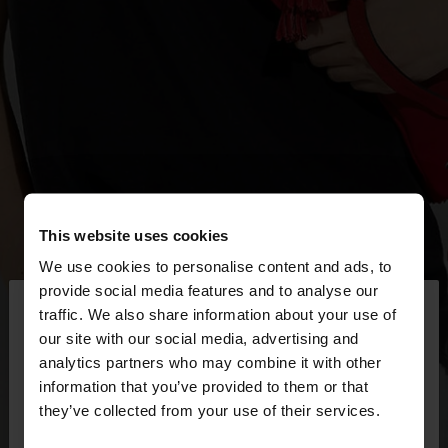
This website uses cookies
We use cookies to personalise content and ads, to
×
provide social media features and to analyse our
hello
traffic. We also share information about your use of
our site with our social media, advertising and
You are accessing the site from Serbia. Do you
analytics partners who may combine it with other
want to browse our United States website?
information that you’ve provided to them or that
they’ve collected from your use of their services.