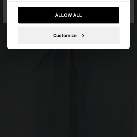
No, stay in
Yes, take me to United
Serbia
States
ALLOW ALL
Customize