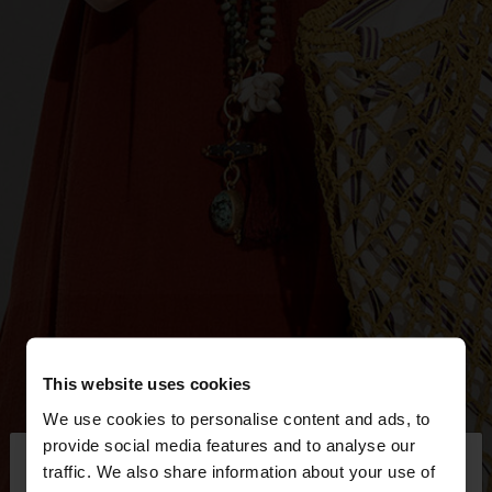
This website uses cookies
We use cookies to personalise content and ads, to
×
provide social media features and to analyse our
hello
traffic. We also share information about your use of