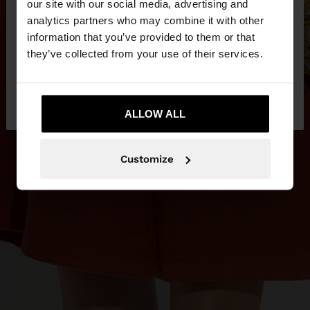
our site with our social media, advertising and
You are accessing the site from Serbia. Do you
analytics partners who may combine it with other
want to browse our United States website?
information that you’ve provided to them or that
they’ve collected from your use of their services.
No, stay in
Yes, take me to United
Serbia
States
ALLOW ALL
Customize