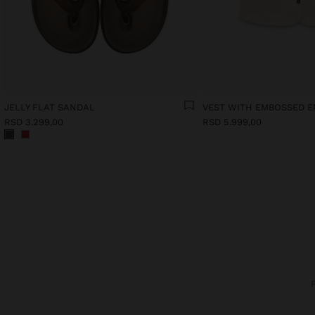
JELLY FLAT SANDAL
RSD 3.299,00
RSD 5.999,00