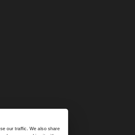
×
se our traffic. We also share