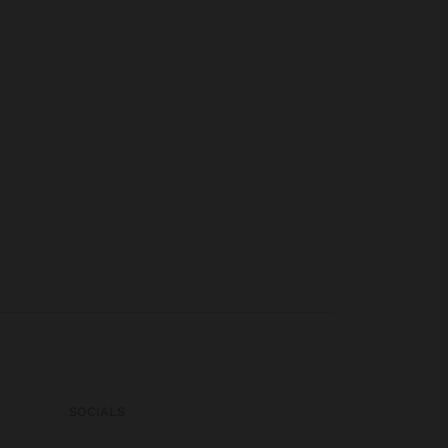
SOCIALS