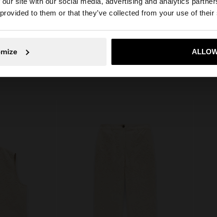
 our site with our social media, advertising and analytics partn
he site from Serbia. Do you want to browse our United St
Measurements cm: 57x32x13
 provided to them or that they’ve collected from your use of their
(LxHxW)
Strap Length (Min. - Max.): 30
No, stay in Serbia
Yes, take
omize
ALLOW