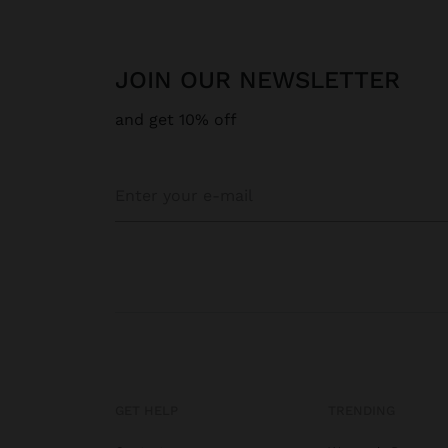
JOIN OUR NEWSLETTER
and get 10% off
GET HELP
TRENDING