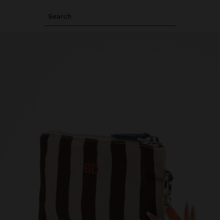
Search