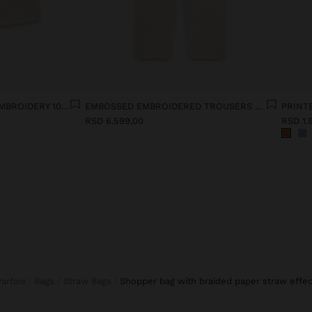
VEST WITH EMBOSSED EMBROIDERY 100% COTTON
EMBOSSED EMBROIDERED TROUSERS 100% COTTON
PRINT
RSD 6.599,00
RSD 1.
Parfois
Bags
Straw Bags
shopper bag with braided paper straw effec