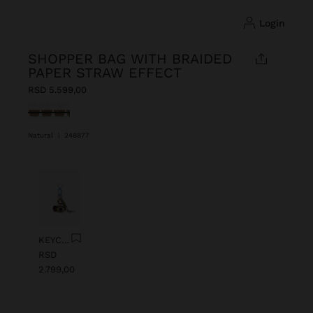
login
SHOPPER BAG WITH BRAIDED
PAPER STRAW EFFECT
RSD 5.599,00
selected
Natural
|
248877
Previous
Next
KEYCHAIN CHARM EYE WITH BEADS
RSD
2.799,00