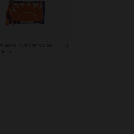
ED MULTI-PURPOSE POUCH
999,00
t