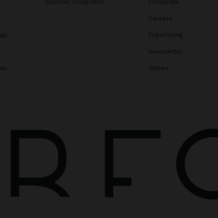
Summer Collection
Corporate
Careers
ags
Franchising
s
Newsletter
ats
Stores