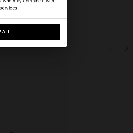
ers who may combine it with
ates website?
 services.
 me to United States
 ALL