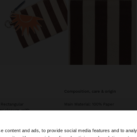
composition, care & origin
 Rectangular
Main Material: 100% Paper
er closure, with
Exterior: 70% Cotton, 30% Polyvinyl
Chloride
e content and ads, to provide social media features and to analy
INTC1: 60% Polyester, 40% Cotton