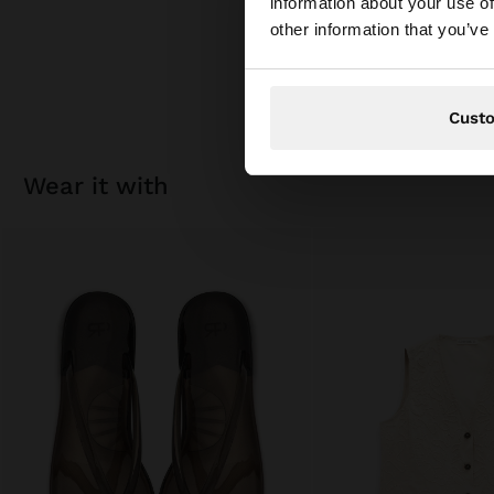
information about your use of
You are accessing t
other information that you’ve
Cust
wear it with