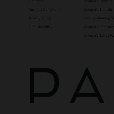
Contacts
Women's Dresses
Terms & Conditions
Women's Sandals
Privacy Policy
Party & Wedding B
Cookies Policy
Women's Sneaker
Women's Ballet Fl