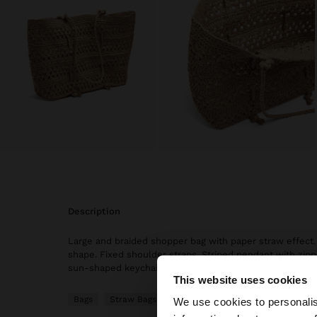
description
Large and braided shopper bag with paper straw effect.
shape. Fixed shoulder straps. Striped pendant with zipp
sun-shaped keychain.
This website uses cookies
hello
Bags
Straw Bags
We use cookies to personalis