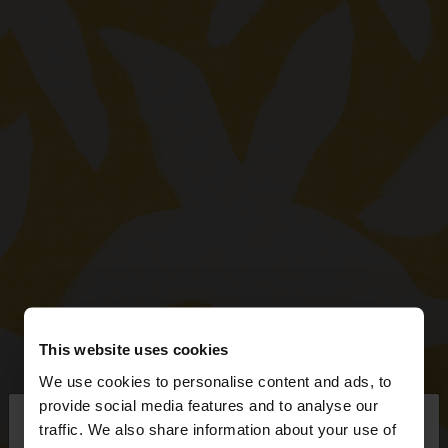
This website uses cookies
We use cookies to personalise content and ads, to
×
provide social media features and to analyse our
hello
traffic. We also share information about your use of