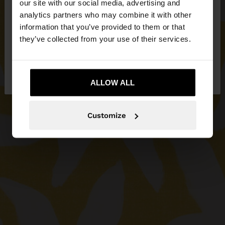
our site with our social media, advertising and
You are accessing the site from Serbia. Do you
analytics partners who may combine it with other
want to browse our United States website?
information that you’ve provided to them or that
they’ve collected from your use of their services.
No, stay in
Yes, take me to United
Serbia
States
ALLOW ALL
Customize