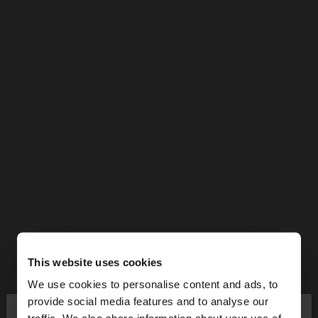
This website uses cookies
We use cookies to personalise content and ads, to
×
provide social media features and to analyse our
hello