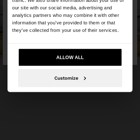
traffic. We also share information about your use of
our site with our social media, advertising and
You are accessing the site from Serbia. Do you
analytics partners who may combine it with other
want to browse our United States website?
information that you’ve provided to them or that
they’ve collected from your use of their services.
No, stay in
Yes, take me to United
Serbia
States
ALLOW ALL
Customize