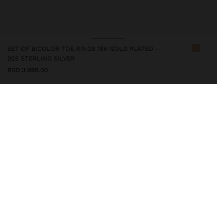
SET OF BICOLOR TOE RINGS 18K GOLD PLATED -
925 STERLING SILVER
RSD 3.999,00
247234
|
bicolor
This silver item has an 18k gold plating that gives it an elegant
appearance and elevates its quality. However, prolonged contact
with water should be avoided so that it can maintain its shine and
finish intact for a long time. In our silver collection you will find
the ideal accessories for both daily use and special occasions.
Fine Jewellery
925 Sterling Silver
Rings