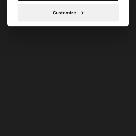
Customize