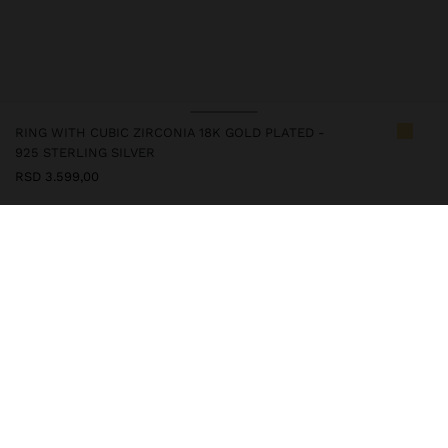
RING WITH CUBIC ZIRCONIA 18K GOLD PLATED -
925 STERLING SILVER
RSD 3.599,00
247244
|
golden
This silver item has an 18k gold plating that gives it an elegant
appearance and elevates its quality. However, prolonged contact
with water should be avoided so that it can maintain its shine and
finish intact for a long time. In our silver collection you will find
the ideal accessories for both daily use and special occasions.
Fine Jewellery
925 Sterling Silver
Rings