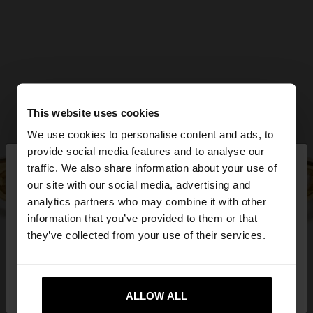
This website uses cookies
We use cookies to personalise content and ads, to
×
provide social media features and to analyse our
hello
traffic. We also share information about your use of
our site with our social media, advertising and
You are accessing the site from Serbia. Do you
analytics partners who may combine it with other
want to browse our United States website?
information that you’ve provided to them or that
they’ve collected from your use of their services.
No, stay in
Yes, take me to United
Serbia
States
ALLOW ALL