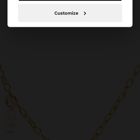
Customize