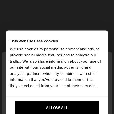
This website uses cookies
We use cookies to personalise content and ads, to
×
provide social media features and to analyse our
hello
traffic. We also share information about your use of
our site with our social media, advertising and
You are accessing the site from Serbia. Do you
analytics partners who may combine it with other
want to browse our United States website?
information that you’ve provided to them or that
they’ve collected from your use of their services.
No, stay in
Yes, take me to United
Serbia
States
ALLOW ALL