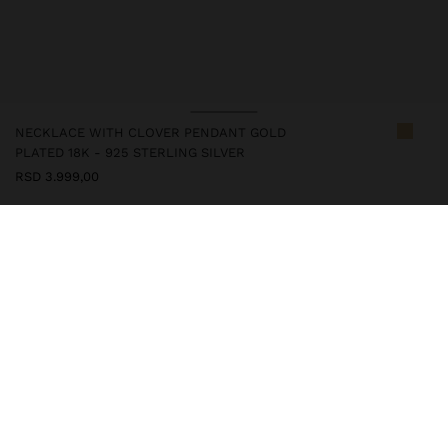
NECKLACE WITH CLOVER PENDANT GOLD
PLATED 18K - 925 STERLING SILVER
RSD 3.999,00
247257
|
golden
This silver item is with gold plated 18k, which gives it an elegant
look and enhances its quality. However, prolonged contact with
water should be avoided to keep its shine and finish intact for a
long time. In our silver collection, you will find the ideal
accessories for both daily use and special occasions.
Fine Jewellery
925 Sterling Silver
Necklaces