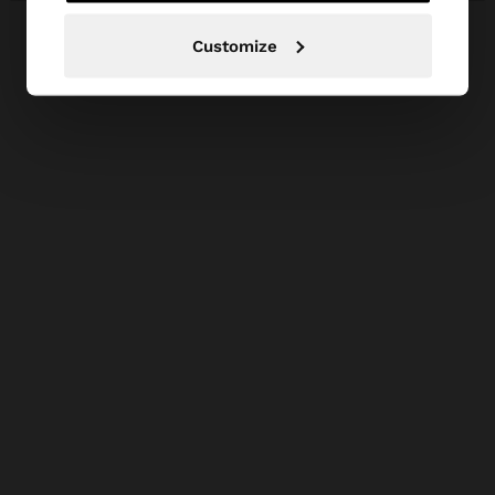
Customize