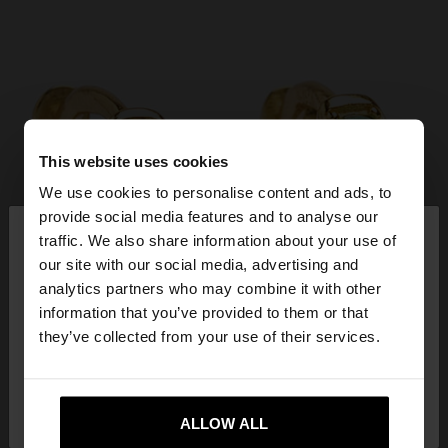
This website uses cookies
We use cookies to personalise content and ads, to
×
provide social media features and to analyse our
hello
traffic. We also share information about your use of
our site with our social media, advertising and
You are accessing the site from Serbia. Do you
analytics partners who may combine it with other
want to browse our United States website?
information that you’ve provided to them or that
they’ve collected from your use of their services.
No, stay in
Yes, take me to United
Serbia
States
ALLOW ALL