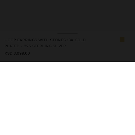
HOOP EARRINGS WITH STONES 18K GOLD
PLATED - 925 STERLING SILVER
RSD 3.999,00
247289
|
blue
This silver item is with gold plated 18k, which gives it an elegant
look and enhances its quality. However, prolonged contact with
water should be avoided to keep its shine and finish intact for a
long time. In our silver collection, you will find the ideal
accessories for both daily use and special occasions.
Fine Jewellery
925 Sterling Silver
Earrings