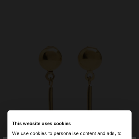
This website uses cookies
We use cookies to personalise content and ads, to