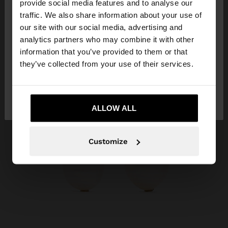
×
provide social media features and to analyse our
hello
traffic. We also share information about your use of
our site with our social media, advertising and
You are accessing the site from Qatar. Do you
analytics partners who may combine it with other
want to browse our United States website?
information that you’ve provided to them or that
they’ve collected from your use of their services.
No, stay in
Yes, take me to United
Qatar
States
ALLOW ALL
Customize