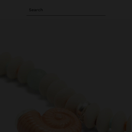
Search