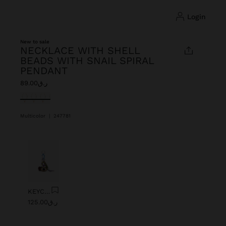
login
New to sale
NECKLACE WITH SHELL
BEADS WITH SNAIL SPIRAL
PENDANT
ر.ق89.00
selected
Multicolor
|
247781
Previous
Next
KEYCHAIN CHARM EYE WITH BEADS
ر.ق125.00