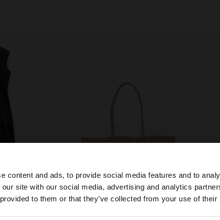
e content and ads, to provide social media features and to analy
 our site with our social media, advertising and analytics partn
he site from Qatar. Do you want to browse our United Sta
 provided to them or that they’ve collected from your use of their