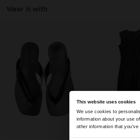
wear it with
This website uses cookies
hello
We use cookies to personalis
information about your use of
You are accessing t
other information that you’ve