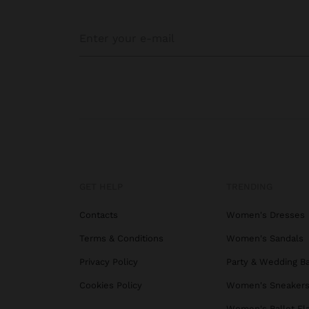
GET HELP
TRENDING
Contacts
Women's Dresses
Terms & Conditions
Women's Sandals
Privacy Policy
Party & Wedding B
Cookies Policy
Women's Sneaker
Women's Ballet Fl