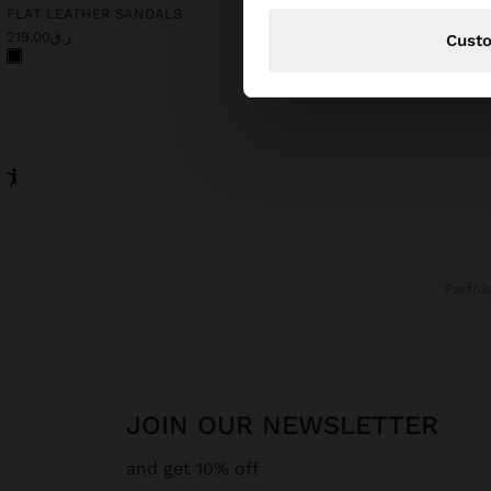
FLAT LEATHER SANDALS
LONG SLEEVELESS DRES
ر.ق219.00
ر.ق219.00
Cust
Parfoi
JOIN OUR NEWSLETTER
and get 10% off