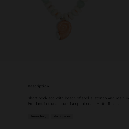
description
Short necklace with beads of shells, stones and resin in
Pendant in the shape of a spiral snail. Matte finish.
Jewellery
Necklaces