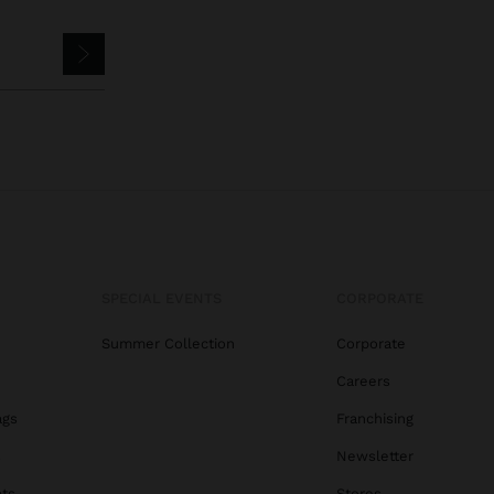
SPECIAL EVENTS
CORPORATE
Summer Collection
Corporate
Careers
ags
Franchising
s
Newsletter
ats
Stores