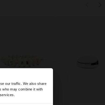
×
se our traffic. We also share
ers who may combine it with
tes website?
 services.