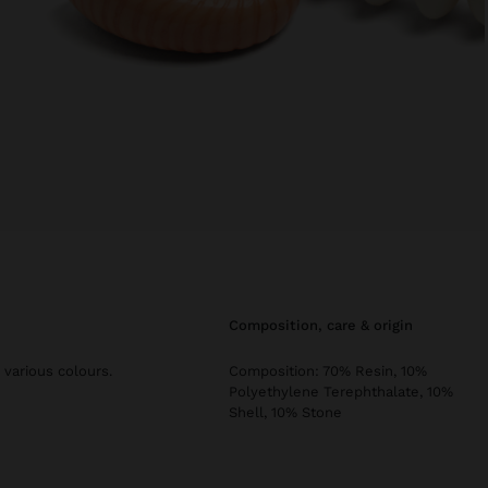
composition, care & origin
 various colours.
Composition: 70% Resin, 10%
Polyethylene Terephthalate, 10%
Shell, 10% Stone