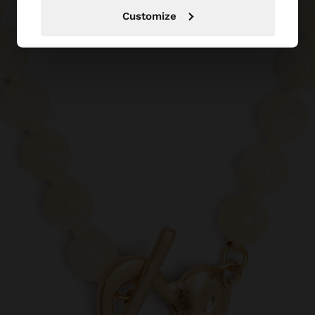
Customize