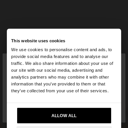
This website uses cookies
We use cookies to personalise content and ads, to
×
provide social media features and to analyse our
hello
traffic. We also share information about your use of
our site with our social media, advertising and
You are accessing the site from Qatar. Do you
analytics partners who may combine it with other
want to browse our United States website?
information that you’ve provided to them or that
they’ve collected from your use of their services.
No, stay in
Yes, take me to United
Qatar
States
ALLOW ALL