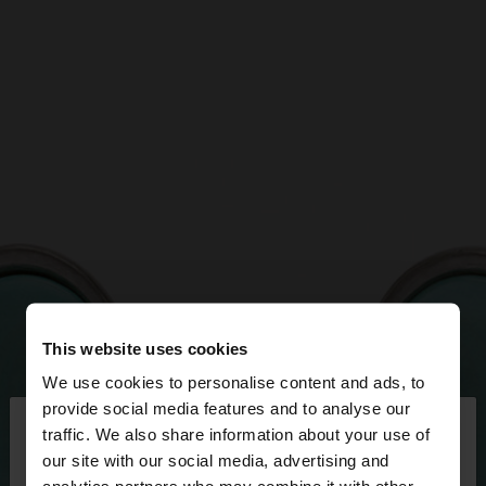
This website uses cookies
We use cookies to personalise content and ads, to
×
provide social media features and to analyse our
hello
traffic. We also share information about your use of
our site with our social media, advertising and
You are accessing the site from Qatar. Do you