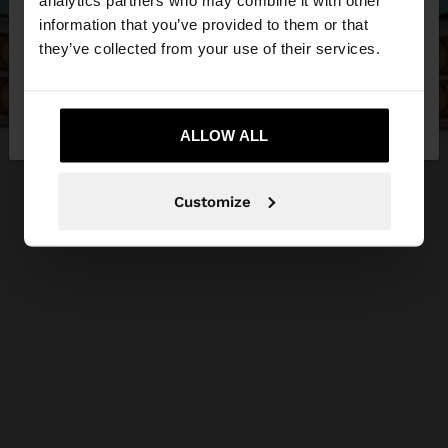
analytics partners who may combine it with other
want to browse our United States website?
information that you’ve provided to them or that
they’ve collected from your use of their services.
No, stay in
Yes, take me to United
Qatar
States
ALLOW ALL
Customize