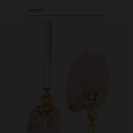
Search