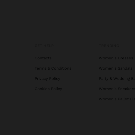
GET HELP
TRENDING
Contacts
Women's Dresses
Terms & Conditions
Women's Sandals
Privacy Policy
Party & Wedding B
Cookies Policy
Women's Sneaker
Women's Ballet Fl