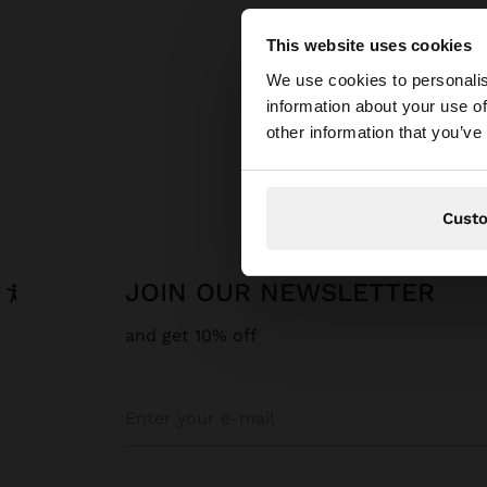
This website uses cookies
hello
We use cookies to personalis
information about your use of
You are accessing t
other information that you’ve
Cust
JOIN OUR NEWSLETTER
and get 10% off