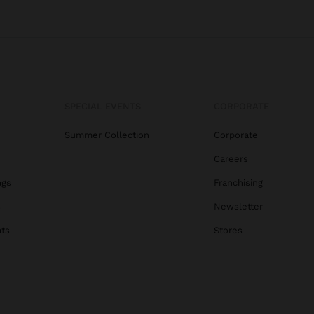
SPECIAL EVENTS
CORPORATE
Summer Collection
Corporate
Careers
ags
Franchising
s
Newsletter
ats
Stores