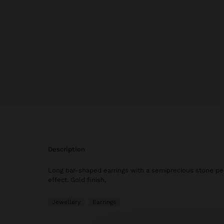
description
Long bar-shaped earrings with a semiprecious stone pe
effect. Gold finish.
Jewellery
Earrings