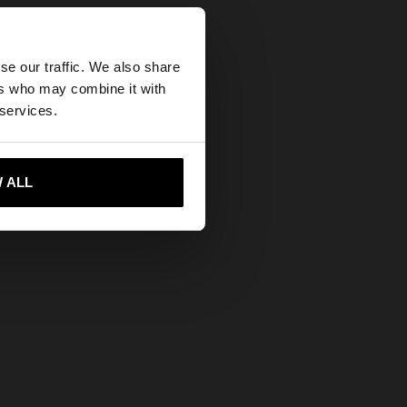
×
se our traffic. We also share
ers who may combine it with
tes website?
 services.
 me to United States
 ALL