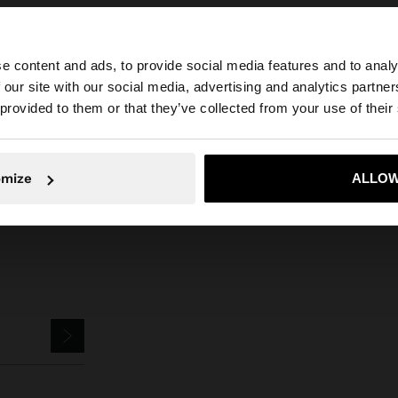
e content and ads, to provide social media features and to analy
 our site with our social media, advertising and analytics partn
he site from Qatar. Do you want to browse our United Sta
 provided to them or that they’ve collected from your use of their
Parfois
Jewellery
Earrings
bar earrings with stones
No, stay in Qatar
Yes, take
omize
ALLOW