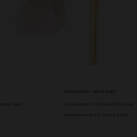
composition, care & origin
ndant. Aged
Composition: 50% Brass, 50% Stone
Measurements cm: 5.2x1.8 (LxW)