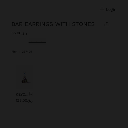
login
BAR EARRINGS WITH STONES
ر.ق55.00
selected
Pink
|
237425
Previous
Next
KEYCHAIN CHARM EYE WITH BEADS
ر.ق125.00