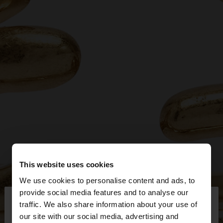
This website uses cookies
We use cookies to personalise content and ads, to
×
provide social media features and to analyse our
hello
traffic. We also share information about your use of
our site with our social media, advertising and