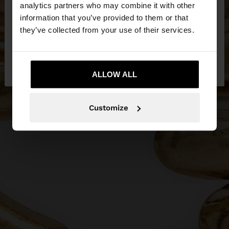
You are accessing the site from Qatar. Do you
analytics partners who may combine it with other
want to browse our United States website?
information that you’ve provided to them or that
they’ve collected from your use of their services.
No, stay in
Yes, take me to United
Qatar
States
ALLOW ALL
Customize