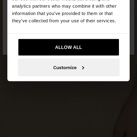
You are accessing the site from Qatar. Do you
analytics partners who may combine it with other
want to browse our United States website?
information that you’ve provided to them or that
they’ve collected from your use of their services.
No, stay in
Yes, take me to United
Qatar
States
ALLOW ALL
Customize