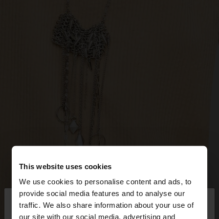
This website uses cookies
We use cookies to personalise content and ads, to
×
provide social media features and to analyse our
hello
traffic. We also share information about your use of
our site with our social media, advertising and