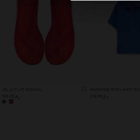
JELLY FLAT SANDAL
SWEATER WITH KNIT P
ر.ق135.00
ر.ق219.00