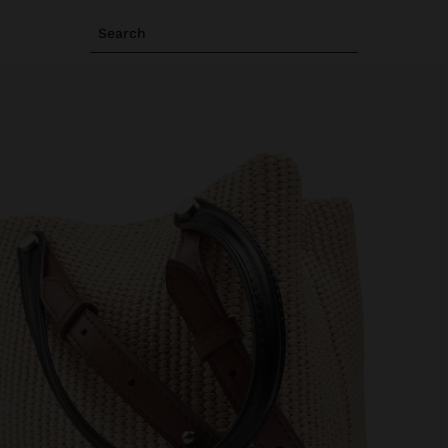
Search