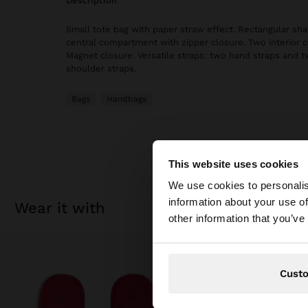
description
Small tote bag with paper straw effect. Rectangular sha
central compartment with zipper closure. Two interior
Magnet closure. Versatile straps: two hand straps and t
shoulder straps.
Bags
Handbags
This website uses cookies
hello
We use cookies to personalis
information about your use of
wear it with
You are accessing t
other information that you’ve
Cust