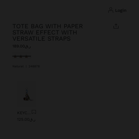
login
TOTE BAG WITH PAPER
STRAW EFFECT WITH
VERSATILE STRAPS
ر.ق189.00
selected
Natural
|
248878
Previous
Next
KEYCHAIN CHARM EYE WITH BEADS
ر.ق125.00