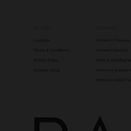
GET HELP
TRENDING
Contacts
Women's Dresses
Terms & Conditions
Women's Sandals
Privacy Policy
Party & Wedding B
Cookies Policy
Women's Sneaker
Women's Ballet Fl