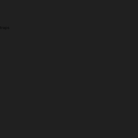
traps