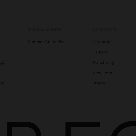
SPECIAL EVENTS
CORPORATE
Summer Collection
Corporate
Careers
ags
Franchising
s
Newsletter
ats
Stores