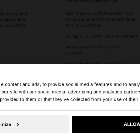
composition, care & origin
pe. Lining and
Main Material: 40% Polyester, 40%
 compartments.
Polypropylene, 10% Chloroethylene,
wo adjustable
10% Polyurethane
Lining: 95% Cotton, 5% Polyurethane
Measurements cm: 21x14x19
(LxHxW)
Strap Length (Min. - Max.): 15
e content and ads, to provide social media features and to analy
 our site with our social media, advertising and analytics partn
he site from Qatar. Do you want to browse our United Sta
 provided to them or that they’ve collected from your use of their
No, stay in Qatar
Yes, take
omize
ALLOW