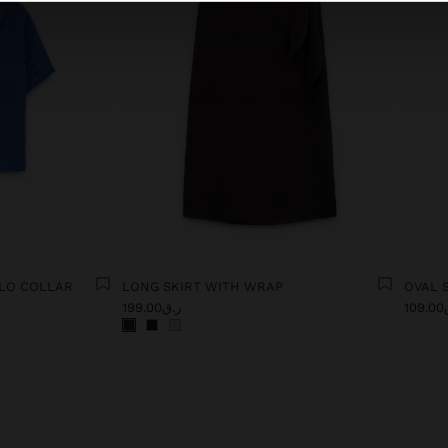
OLO COLLAR
LONG SKIRT WITH WRAP
OVAL 
ر.ق199.00
ر