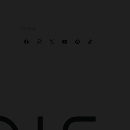
SOCIALS