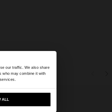
×
se our traffic. We also share
ers who may combine it with
tes website?
 services.
 me to United States
 ALL