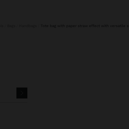
ois
Bags
Handbags
tote bag with paper straw effect with versatile s