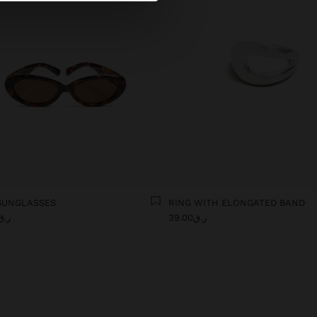
SUNGLASSES
RING WITH ELONGATED BAND
.ق109.00
ر.ق39.00