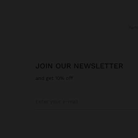
Parf
JOIN OUR NEWSLETTER
and get 10% off