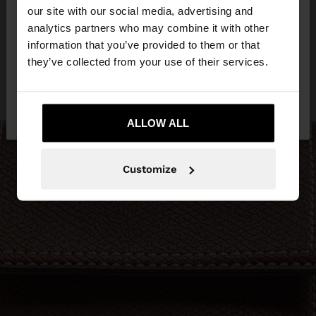
our site with our social media, advertising and
You are accessing the site from Qatar. Do you
analytics partners who may combine it with other
want to browse our United States website?
information that you’ve provided to them or that
they’ve collected from your use of their services.
No, stay in
Yes, take me to United
Qatar
States
ALLOW ALL
Customize