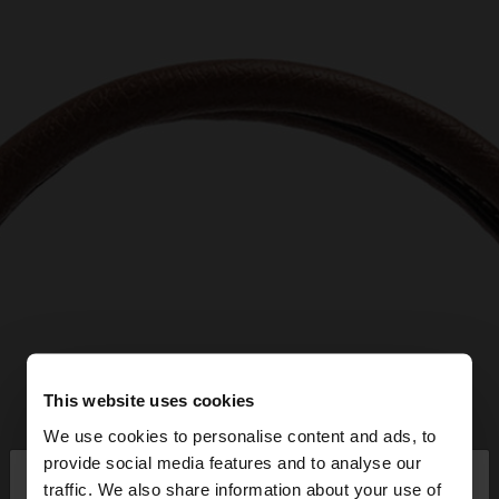
This website uses cookies
We use cookies to personalise content and ads, to
×
provide social media features and to analyse our
hello
traffic. We also share information about your use of