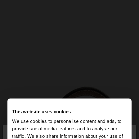
This website uses cookies
We use cookies to personalise content and ads, to
×
provide social media features and to analyse our
hello
traffic. We also share information about your use of