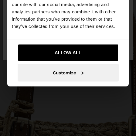
our site with our social media, advertising and
You are accessing the site from Qatar. Do you
analytics partners who may combine it with other
want to browse our United States website?
information that you’ve provided to them or that
they’ve collected from your use of their services.
No, stay in
Yes, take me to United
Qatar
States
ALLOW ALL
Customize