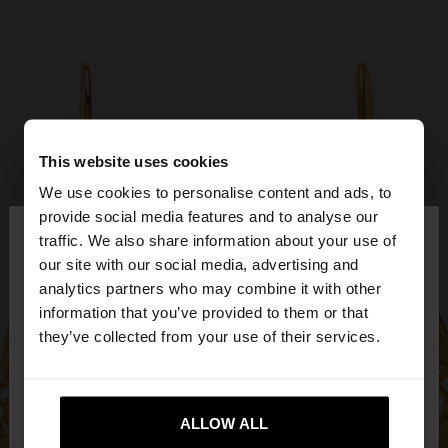
This website uses cookies
We use cookies to personalise content and ads, to
×
provide social media features and to analyse our
hello
traffic. We also share information about your use of
our site with our social media, advertising and
You are accessing the site from Qatar. Do you
analytics partners who may combine it with other
want to browse our United States website?
information that you’ve provided to them or that
they’ve collected from your use of their services.
No, stay in
Yes, take me to United
Qatar
States
ALLOW ALL