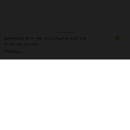
EARRINGS WITH 18K GOLD PLATED AND 925
STERLING SILVER
ر.ق219.00
247253
|
golden
This silver item has an 18k gold plating that gives it an elegant
appearance and elevates its quality. However, prolonged contact
with water should be avoided so that it can maintain its shine and
finish intact for a long time. In our silver collection you will find
the ideal accessories for both daily use and special occasions.
Fine Jewellery
925 Sterling Silver
Earrings