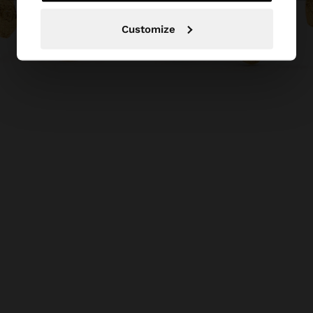
Customize