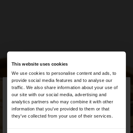
This website uses cookies
We use cookies to personalise content and ads, to
×
provide social media features and to analyse our
hello
traffic. We also share information about your use of
our site with our social media, advertising and
You are accessing the site from Netherlands. Do
analytics partners who may combine it with other
you want to browse our United States website?
information that you’ve provided to them or that
they’ve collected from your use of their services.
No, stay in
Yes, take me to United