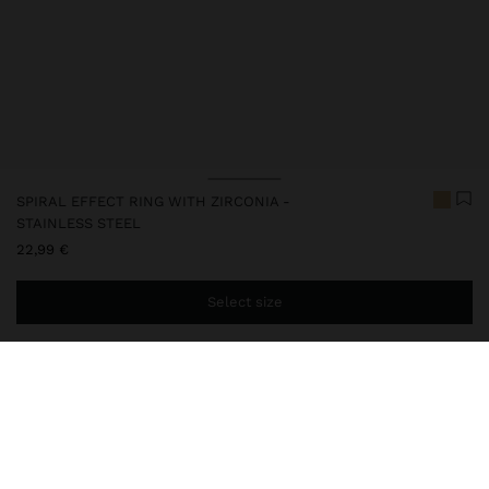
SPIRAL EFFECT RING WITH ZIRCONIA -
STAINLESS STEEL
22,99 €
Select size
You are
44,99 €
away from free home delivery
248053
|
golden
Our diverse collection of watches, available in analogue and digital