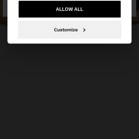
Netherlands
States
ALLOW ALL
Customize