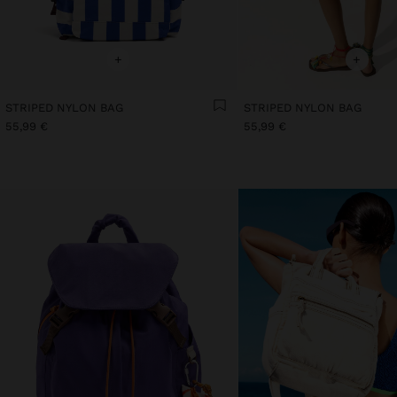
+
+
STRIPED NYLON BAG
STRIPED NYLON BAG
55,99 €
55,99 €