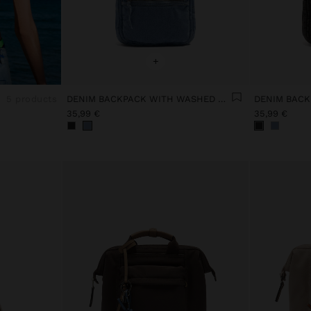
+
5 products
DENIM BACKPACK WITH WASHED EFFECT
35,99 €
35,99 €