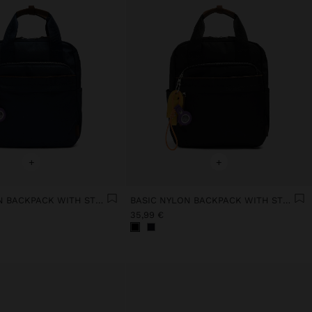
+
+
BASIC NYLON BACKPACK WITH STRAP
BASIC NYLON BACKPACK WITH STRAP
35,99 €