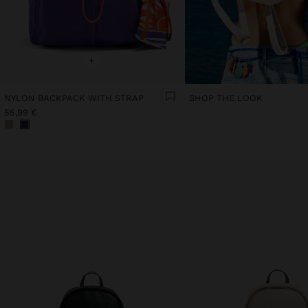
+
NYLON BACKPACK WITH STRAP
SHOP THE LOOK
55,99 €