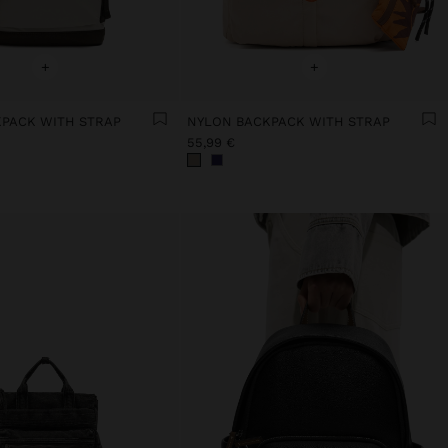
+
+
PACK WITH STRAP
NYLON BACKPACK WITH STRAP
55,99 €