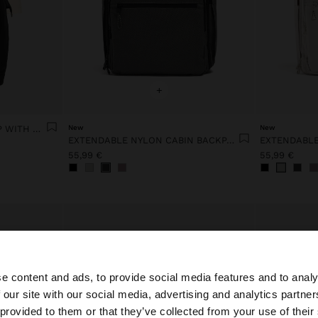
+
BACKPACK FOR 14" LAPTOP WITH PENDANT
New
New
EXTENDABLE NYLON CABIN BACKPACK WITH BOTTLE HOLDER
55,99 €
55,99 €
e content and ads, to provide social media features and to analy
 our site with our social media, advertising and analytics partn
he site from Netherlands. Do you want to browse our Uni
 provided to them or that they’ve collected from your use of their