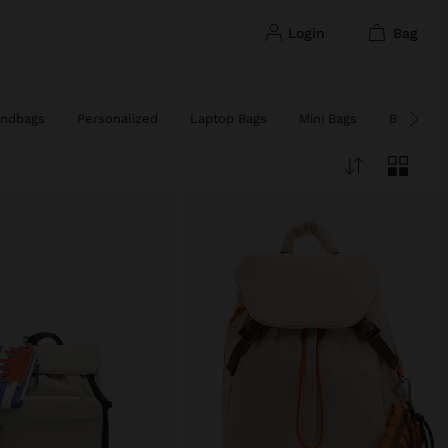
login
bag
ndbags
Personalized
Laptop Bags
Mini Bags
Big Bags