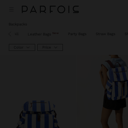
Price reduced from
to
Price reduced from
to
Backpacks
New
View All
Party Bags
Straw Bags
S
Leather Bags
Color
Price