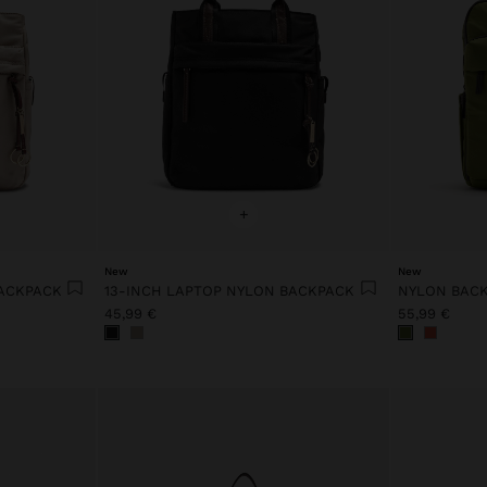
+
New
New
BACKPACK
13-INCH LAPTOP NYLON BACKPACK
NYLON BACK
45,99 €
55,99 €