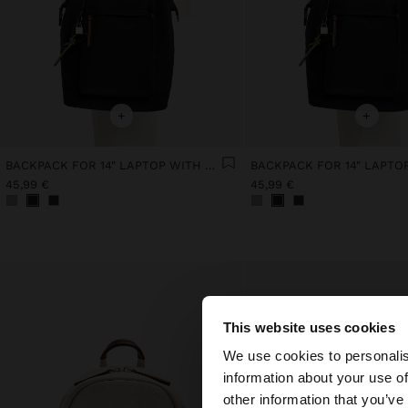
+
+
BACKPACK FOR 14" LAPTOP WITH PENDANT
45,99 €
45,99 €
This website uses cookies
hello
We use cookies to personalis
information about your use of
You are accessing t
other information that you’ve