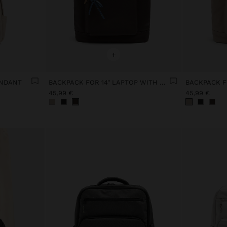
+
ENDANT
BACKPACK FOR 14" LAPTOP WITH PENDANT
45,99 €
45,99 €