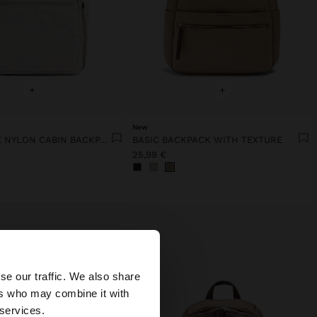
+
+
New
EXTENDABLE NYLON CABIN BACKPACK WITH BOTTLE HOLDER
BASIC BACKPACK WITH TEXTURE
25,99 €
×
se our traffic. We also share
ers who may combine it with
ted States website?
 services.