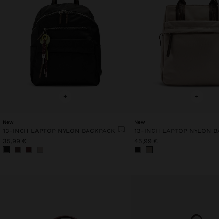
+
+
New
New
13-INCH LAPTOP NYLON BACKPACK
13-INCH LAPTOP NYLON 
35,99 €
45,99 €