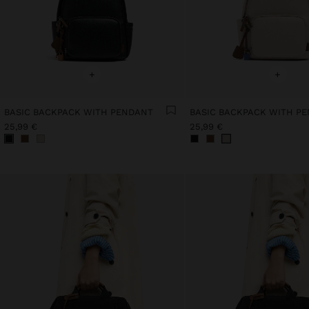
+
+
BASIC BACKPACK WITH PENDANT
BASIC BACKPACK WITH P
25,99 €
25,99 €