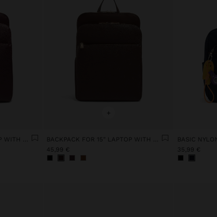
+
BACKPACK FOR 15" LAPTOP WITH HANGER
BACKPACK FOR 15" LAPTOP WITH HANGER
45,99 €
35,99 €