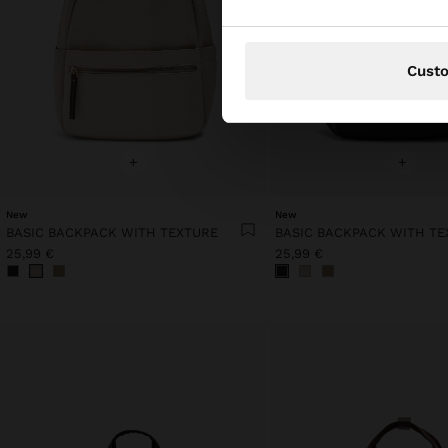
Cust
+
+
New
New
BASIC BACKPACK WITH TEXTURE
BASIC BACKPACK WITH TE
25,99 €
25,99 €