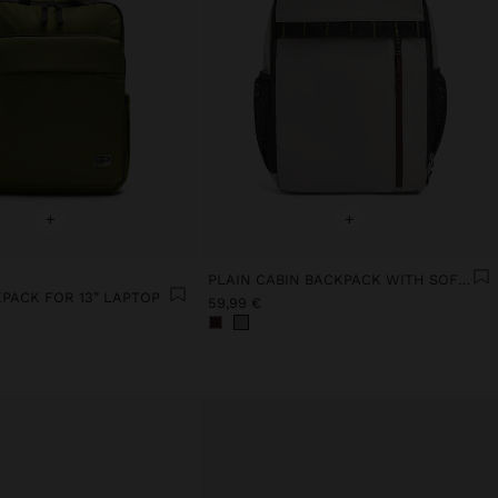
+
+
PLAIN CABIN BACKPACK WITH SOFT TEXTURE
PACK FOR 13" LAPTOP
59,99 €