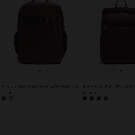
+
+
PLAIN CABIN BACKPACK WITH SOFT TEXTURE
59,99 €
45,99 €