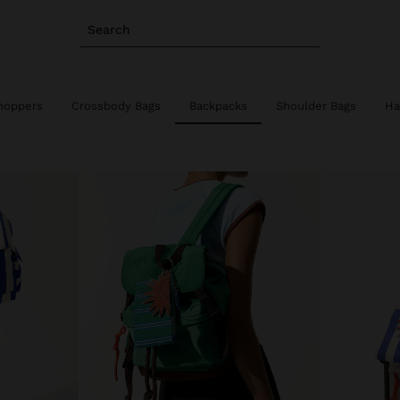
Search
hoppers
Crossbody Bags
Backpacks
Shoulder Bags
Ha