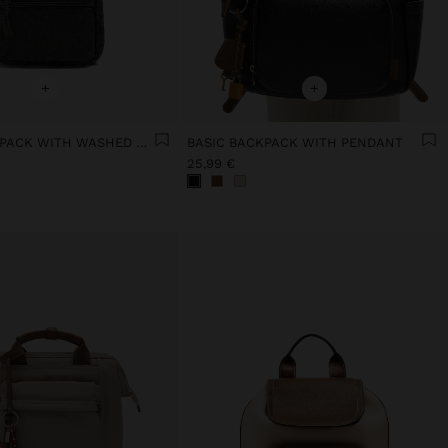
+
+
DENIM BACKPACK WITH WASHED EFFECT
BASIC BACKPACK WITH PENDANT
25,99 €