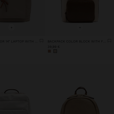
+
+
BACKPACK FOR 14" LAPTOP WITH PENDANT
BACKPACK COLOR BLOCK WITH FLAP
39,99 €