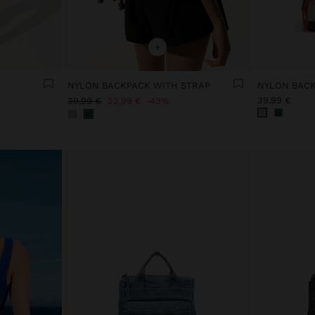
+
NYLON BACKPACK WITH STRAP
NYLON BACK
39,99 €
39,99 €
22,99 €
43%