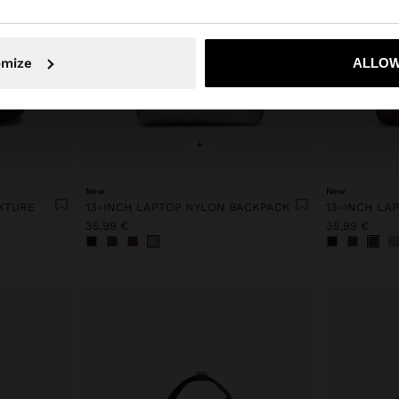
No, stay in Netherlands
Yes, take
omize
ALLOW
+
New
New
XTURE
13-INCH LAPTOP NYLON BACKPACK
13-INCH LA
35,99 €
35,99 €