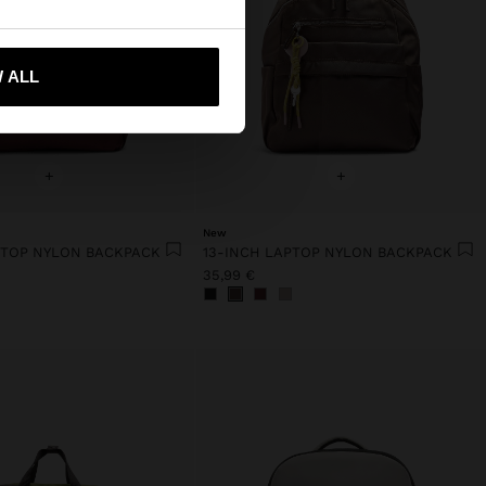
 me to United States
 ALL
+
+
New
PTOP NYLON BACKPACK
13-INCH LAPTOP NYLON BACKPACK
35,99 €