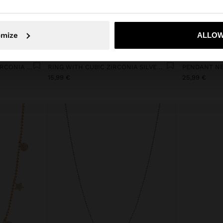
No, stay in Netherlands
Yes, take
omize
ALLOW
+
ROUND EARRINGS WITH ZIRCONIA 18K GOLD PLATED
RING WITH CUBIC ZIRCONIA SILVER PLATED
15,99 €
25,99 €