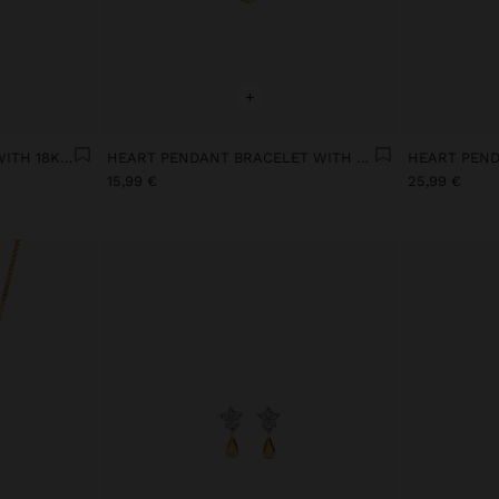
+
OVAL-SHAPED EARRINGS WITH 18K GOLD PLATED PEARLS
HEART PENDANT BRACELET WITH PEARL AND ZIRCONIA 18K GOLD PLATED
15,99 €
25,99 €