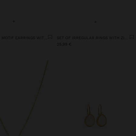
+
+
SET OF STAR MOTIF EARRINGS WITH 18K GOLD PLATING
SET OF IRREGULAR RINGS WITH ZIRCONIAS WITH GOLD PLATED 18K
25,99 €