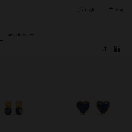
login
bag
Jewellery Set