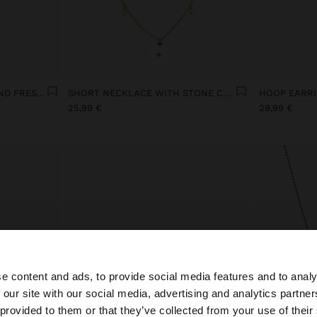
+
NECKLACE WITH HEART AND FRESHWATER PEARL GOLD PLATED 18K
SHORT NECKLACE WITH STONE CHARMS
25,99 €
29,99 €
e content and ads, to provide social media features and to analy
 our site with our social media, advertising and analytics partn
he site from Netherlands. Do you want to browse our Uni
 provided to them or that they’ve collected from your use of their