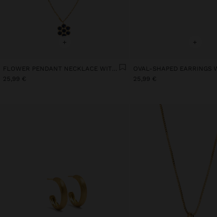
+
+
FLOWER PENDANT NECKLACE WITH STONES GOLD PLATED 18K
25,99 €
25,99 €