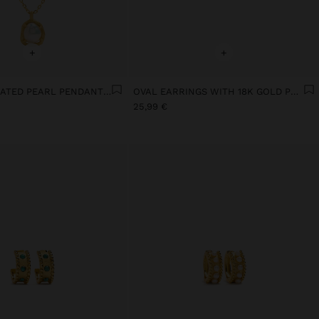
+
+
18K GOLD PLATED PEARL PENDANT NECKLACE
OVAL EARRINGS WITH 18K GOLD PLATED PEARL
25,99 €