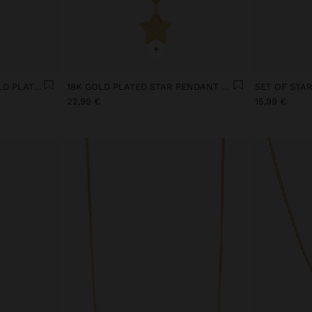
+
WIDE HOOP EARRINGS GOLD PLATED
18K GOLD PLATED STAR PENDANT NECKLACE
22,99 €
15,99 €