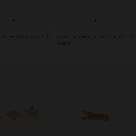
+
+
EARRINGS WITH 18K GOLD PLATED STONE
HEART EARRINGS WITH STONE GOLD PLATED 18K
19,99 €