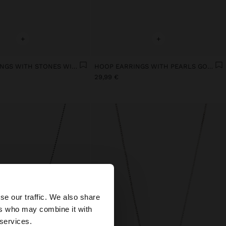
+
+
HOOP EARRINGS WITH STONES WITH 18K GOLD PLATED
HOOP EARRINGS WITH PEARLS GOLD PLATED 18K
29,99 €
×
se our traffic. We also share
ers who may combine it with
ted States website?
 services.