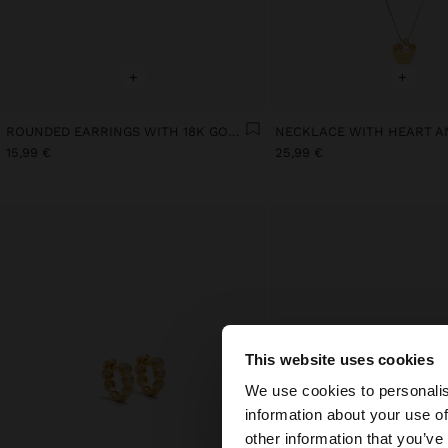
+
+
ROUNDED EARRINGS WITH 18K GOLD PLATED PEARL
15,99 €
25,99 €
This website uses cookies
hello
We use cookies to personalis
information about your use of
You are accessing t
other information that you’ve