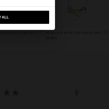
 me to United States
 ALL
+
+
PENDANT NECKLACE WITH BICOLOR STAR 18K GOLD PLATED
NECKLACE WITH STAR-MOON-HEART - 925 STERLING SILVER
25,99 €