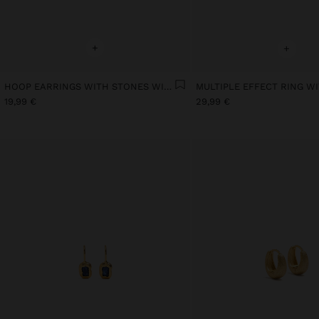
+
+
HOOP EARRINGS WITH STONES WITH 18K GOLD PLATED
19,99 €
29,99 €