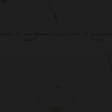
+
SHORT NECKLACE WITH CHARMS WITH CUBIC ZIRCONIA GOLD PLATED 18K
STAR PENDANT NECKLACE WITH STONE SILVER SWIM
22,99 €
15,99 €