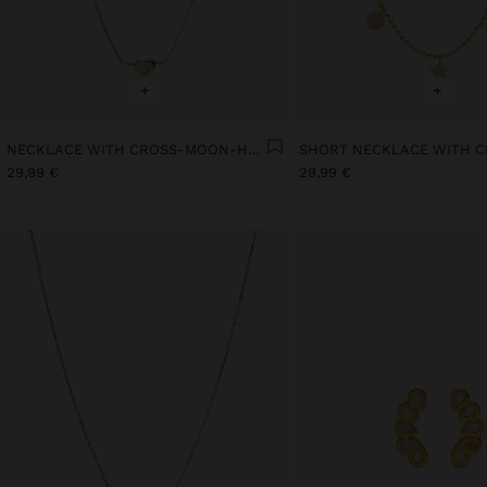
+
+
NECKLACE WITH CROSS-MOON-HEART - 925 STERLING SILVER
29,99 €
29,99 €