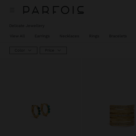
Delicate Jewellery
View All
Earrings
Necklaces
Rings
Bracelets
Color
Price