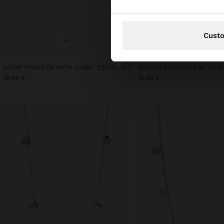
Cust
+
+
HOOP SPHERES WITH CUBIC ZIRCONIA GOLD PLATED 18K
19,99 €
15,99 €