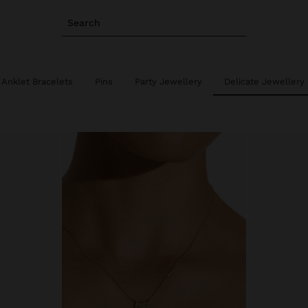
Search
Anklet Bracelets
Pins
Party Jewellery
Delicate Jewellery