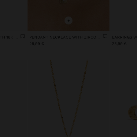
+
MULTIPLE EFFECT RING WITH 18K GOLD PLATED CUBIC ZIRCONIA
PENDANT NECKLACE WITH ZIRCONIA 18K GOLD PLATED
25,99 €
25,99 €