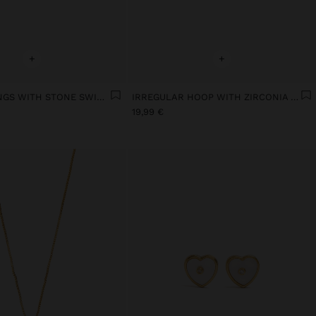
+
+
STAR EARRINGS WITH STONE SWIM OF SILVER
IRREGULAR HOOP WITH ZIRCONIA SILVER-PLATED
19,99 €