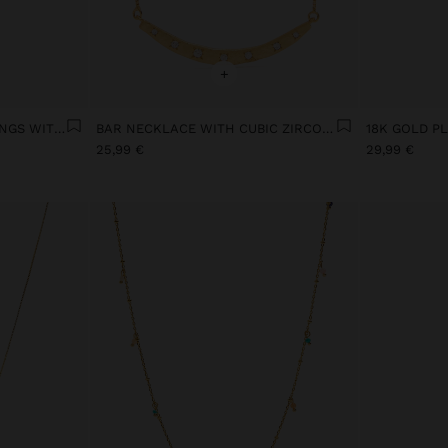
+
SET OF STAR MOTIF EARRINGS WITH 18K GOLD PLATING
BAR NECKLACE WITH CUBIC ZIRCONIA GOLD PLATED 18K
25,99 €
29,99 €