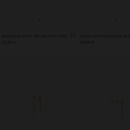
+
+
EARRINGS WITH 18K GOLD PLATED STONE
22,99 €
25,99 €