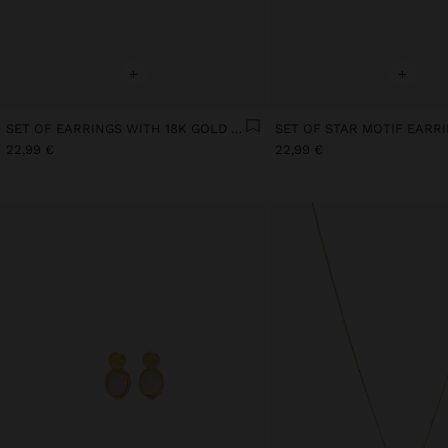
+
+
SET OF EARRINGS WITH 18K GOLD PLATED PEARL
22,99 €
22,99 €