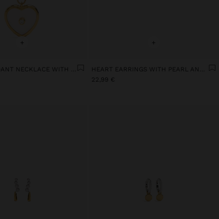
+
+
HEART PENDANT NECKLACE WITH PEARL AND ZIRCONIA SWIM 18K GOLD
HEART EARRINGS WITH PEARL AND ZIRCONIA 18K GOLD PLATED
22,99 €