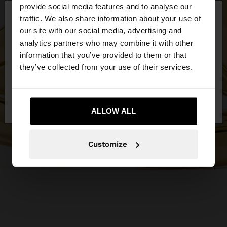
×
provide social media features and to analyse our
hello
traffic. We also share information about your use of
our site with our social media, advertising and
You are accessing the site from Netherlands. Do
analytics partners who may combine it with other
you want to browse our United States website?
information that you’ve provided to them or that
they’ve collected from your use of their services.
No, stay in
Yes, take me to United
Netherlands
States
ALLOW ALL
Customize