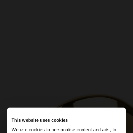
This website uses cookies
We use cookies to personalise content and ads, to