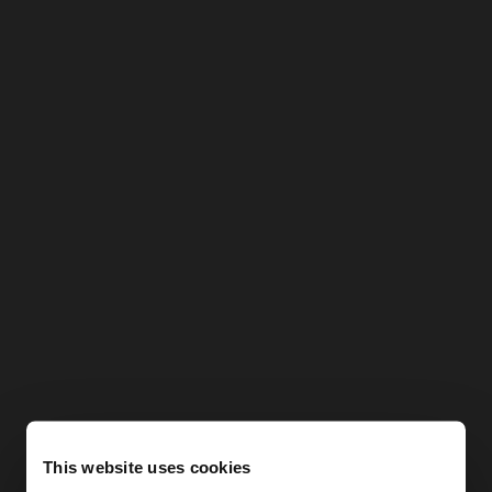
This website uses cookies