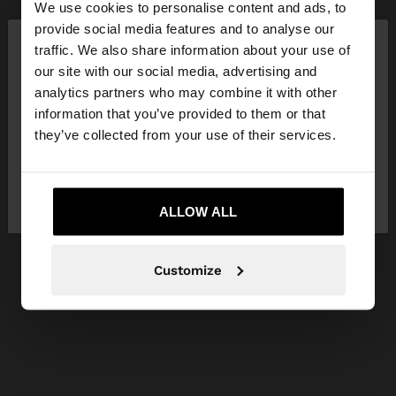
We use cookies to personalise content and ads, to
×
provide social media features and to analyse our
hello
traffic. We also share information about your use of
our site with our social media, advertising and
You are accessing the site from Netherlands. Do
analytics partners who may combine it with other
you want to browse our United States website?
information that you’ve provided to them or that
they’ve collected from your use of their services.
No, stay in
Yes, take me to United
Netherlands
States
ALLOW ALL
Customize