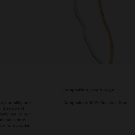
composition, care & origin
e, durability and
Composition: 100% Stainless Steel
, they do not
daily use. In our
stainless steel,
both for everyday