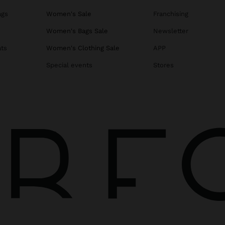
ags
Women's Sale
Franchising
s
Women's Bags Sale
Newsletter
ats
Women's Clothing Sale
APP
Special events
Stores