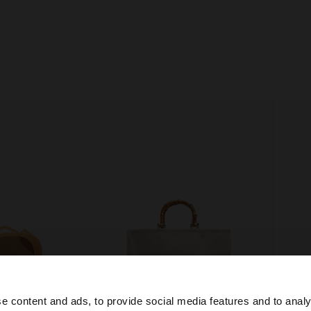
e content and ads, to provide social media features and to analy