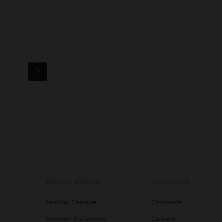
SPECIAL EVENTS
CORPORATE
Festival Capsule
Corporate
Summer Collection
Careers