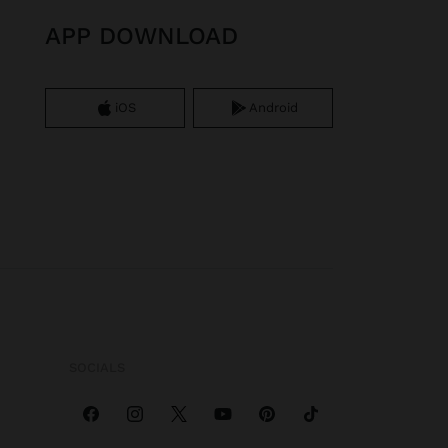
APP DOWNLOAD
iOS
Android
SOCIALS