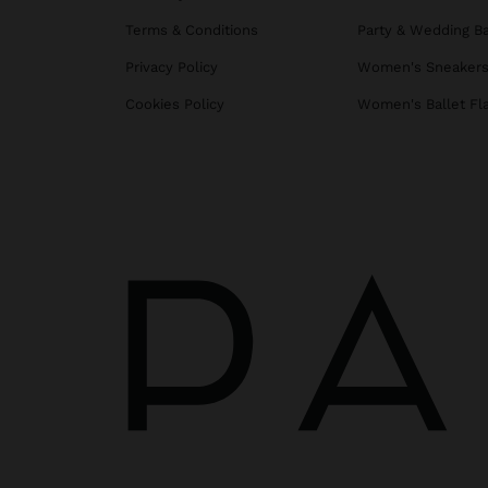
Terms & Conditions
Party & Wedding B
Privacy Policy
Women's Sneaker
Cookies Policy
Women's Ballet Fl