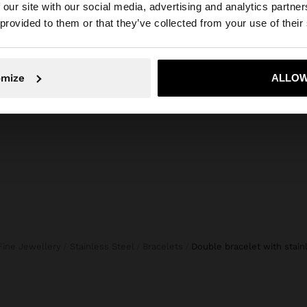
 our site with our social media, advertising and analytics partn
he site from Netherlands. Do you want to browse our Uni
 provided to them or that they’ve collected from your use of their
+
ES
Personalized
Online Exclusive
KNIT 
No, stay in Netherlands
Yes, take
TOTE BAG CANVAS WITH RATTAN BASE L
45,99 
omize
ALLOW
39,99 €
Fine Jewellery
Stainless Steel
Bracelets
double bracelet with stain