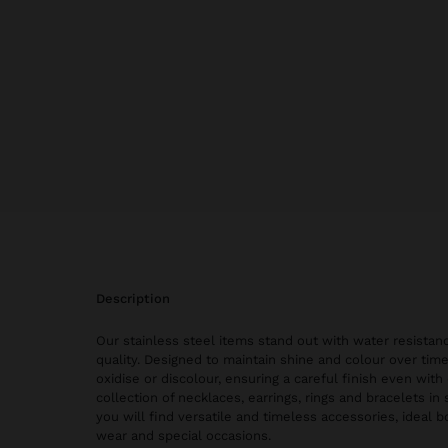
description
Our stainless steel items stand out with water resistanc
quality. Designed to maintain shine and colour over time
oxidise or discolour, ensuring a careful finish even with 
collection of necklaces, earrings, rings and bracelets in 
you will find versatile and timeless accessories, ideal 
wear and special occasions.