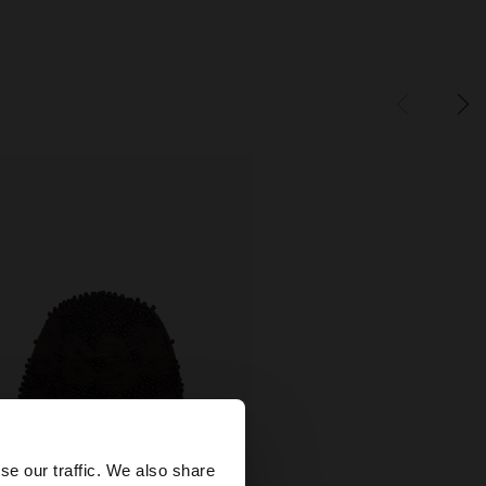
×
se our traffic. We also share