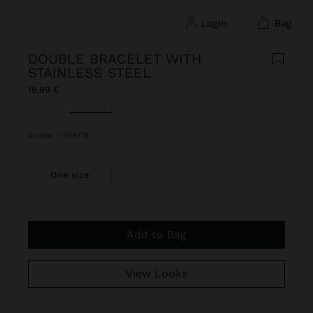
login
bag
DOUBLE BRACELET WITH
STAINLESS STEEL
19,99 €
selected
Bicolor
|
248378
One size
Add to Bag
View Looks