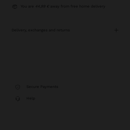
You are
44,99 €
away from free home delivery
delivery, exchanges and returns
Secure Payments
Help