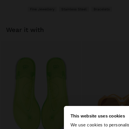
Fine Jewellery
Stainless Steel
Bracelets
wear it with
This website uses cookies
hello
We use cookies to personalis