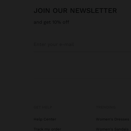
JOIN OUR NEWSLETTER
and get 10% off
GET HELP
TRENDING
Help Center
Women's Dresses
Track my order
Women's Sandals