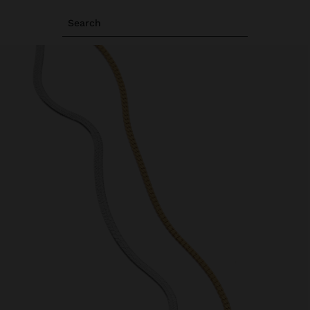
Search