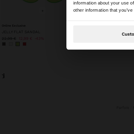
information about your use of
You are accessing t
other information that you’ve
+
+
Online Exclusive
HEXAGONAL SUNGLASS
JELLY FLAT SANDAL
22,99 €
Cust
22,99 €
12,99 €
43%
Parfois