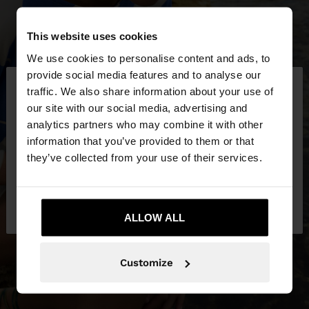
This website uses cookies
We use cookies to personalise content and ads, to
×
provide social media features and to analyse our
hello
traffic. We also share information about your use of
our site with our social media, advertising and
You are accessing the site from Netherlands. Do
analytics partners who may combine it with other
you want to browse our United States website?
information that you’ve provided to them or that
they’ve collected from your use of their services.
No, stay in
Yes, take me to United
Netherlands
States
ALLOW ALL
Customize