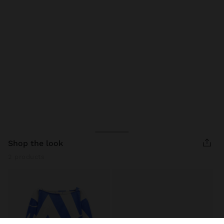
shop the look
2 products