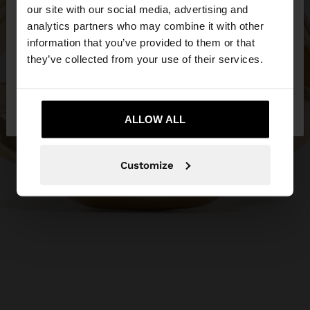
our site with our social media, advertising and
You are accessing the site from Netherlands. Do
analytics partners who may combine it with other
you want to browse our United States website?
information that you’ve provided to them or that
they’ve collected from your use of their services.
No, stay in
Yes, take me to United
Netherlands
States
ALLOW ALL
Customize