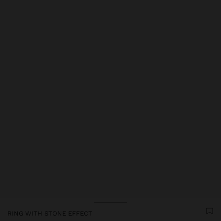
Price reduced from
to
RING WITH STONE EFFECT