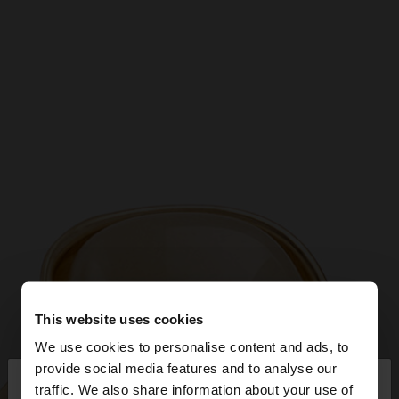
This website uses cookies
We use cookies to personalise content and ads, to
×
provide social media features and to analyse our
hello
traffic. We also share information about your use of