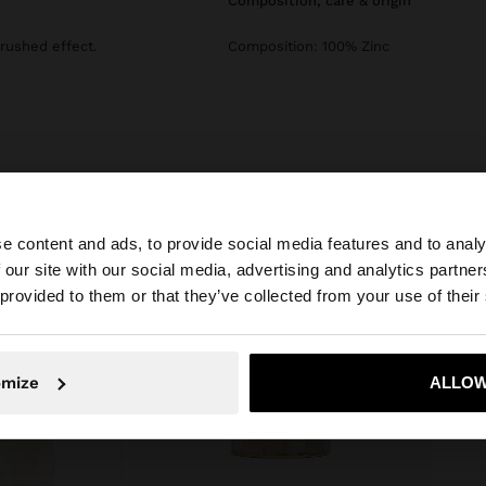
composition, care & origin
Brushed effect.
Composition: 100% Zinc
e content and ads, to provide social media features and to analy
 our site with our social media, advertising and analytics partn
he site from Netherlands. Do you want to browse our Uni
 provided to them or that they’ve collected from your use of their
No, stay in Netherlands
Yes, take
omize
ALLOW