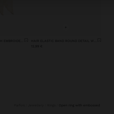
+
TRIANGULAR SCARF WITH EMBROIDERY
HAIR ELASTIC BAND ROUND DETAIL WITH SHELLS
12,99 €
Parfois
Jewellery
Rings
open ring with embossed