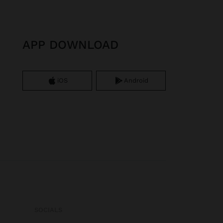
APP DOWNLOAD
iOS
Android
SOCIALS