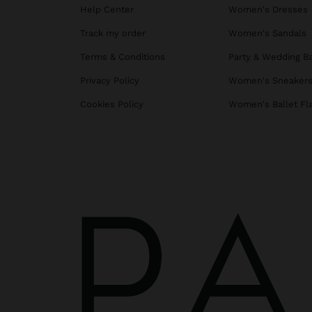
Help Center
Women's Dresses
Track my order
Women's Sandals
Terms & Conditions
Party & Wedding B
Privacy Policy
Women's Sneaker
Cookies Policy
Women's Ballet Fl