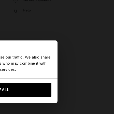
Secure Payments
Help
×
se our traffic. We also share
ers who may combine it with
ted States website?
 services.
 me to United States
 ALL