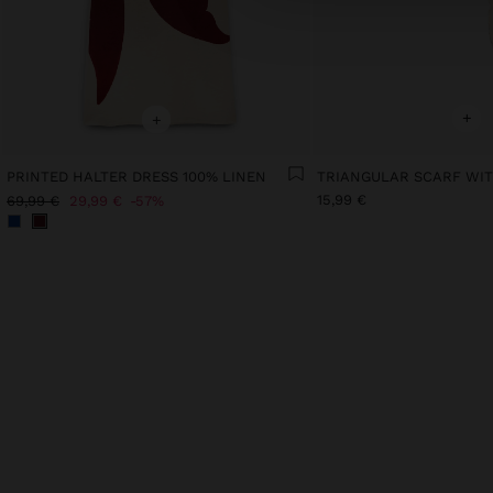
+
+
PRINTED HALTER DRESS 100% LINEN
15,99 €
69,99 €
29,99 €
57%