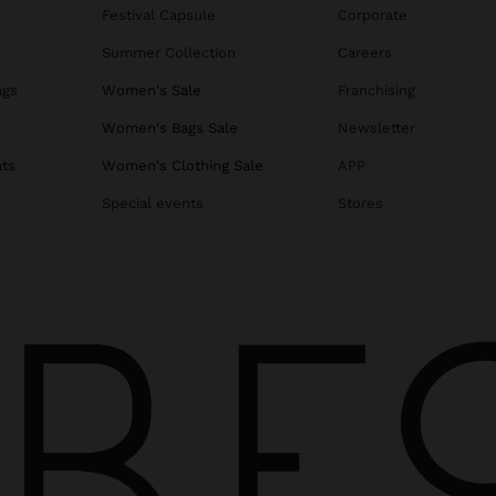
Festival Capsule
Corporate
Summer Collection
Careers
ags
Women's Sale
Franchising
s
Women's Bags Sale
Newsletter
ats
Women's Clothing Sale
APP
Special events
Stores