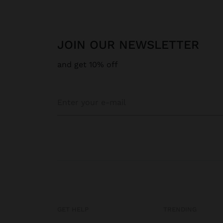
JOIN OUR NEWSLETTER
and get 10% off
GET HELP
TRENDING