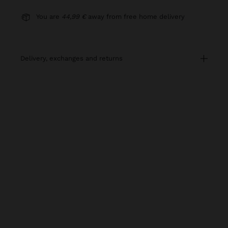
You are
44,99 €
away from free home delivery
delivery, exchanges and returns