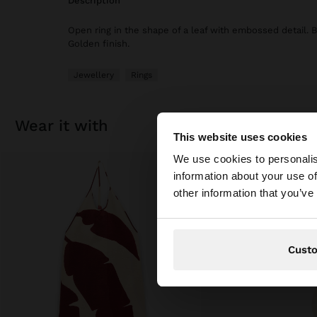
description
Open ring in the shape of a leaf with embossed detail. 
Golden finish.
Jewellery
Rings
wear it with
This website uses cookies
Hello
We use cookies to personalis
information about your use of
You are accessing t
other information that you’ve
Cust