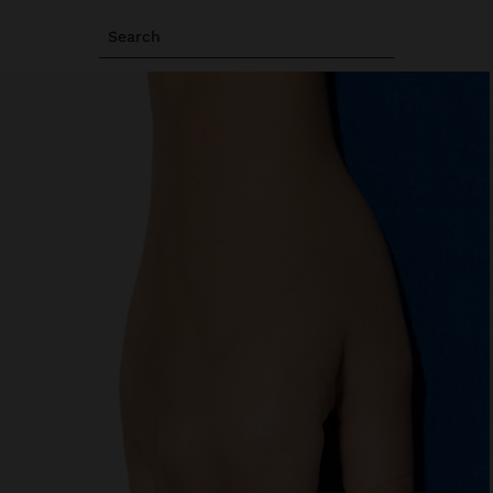
Search