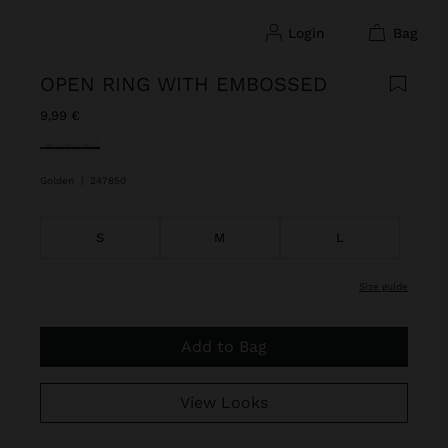
login
bag
OPEN RING WITH EMBOSSED
9,99 €
selected
Golden
|
247850
S
M
L
size guide
Add to Bag
View Looks