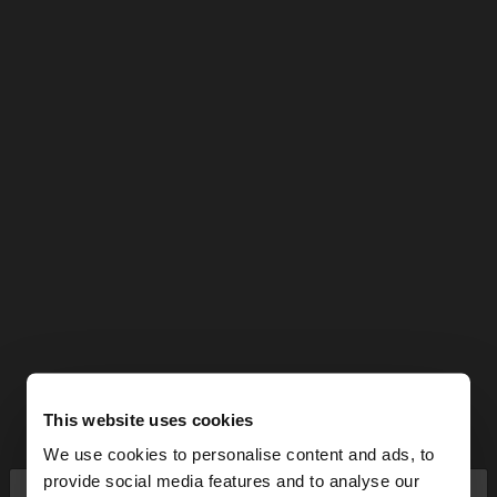
This website uses cookies
We use cookies to personalise content and ads, to
×
provide social media features and to analyse our