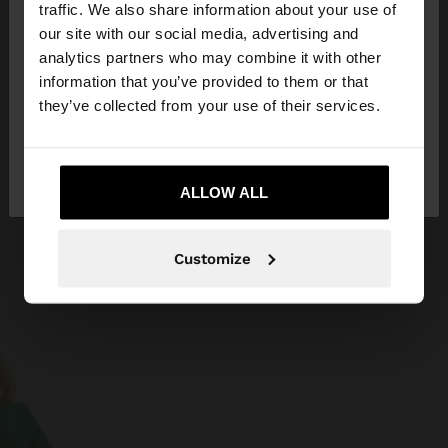
hello
traffic. We also share information about your use of
our site with our social media, advertising and
You are accessing the site from Netherlands. Do
analytics partners who may combine it with other
you want to browse our United States website?
information that you’ve provided to them or that
they’ve collected from your use of their services.
No, stay in
Yes, take me to United
Netherlands
States
ALLOW ALL
Customize