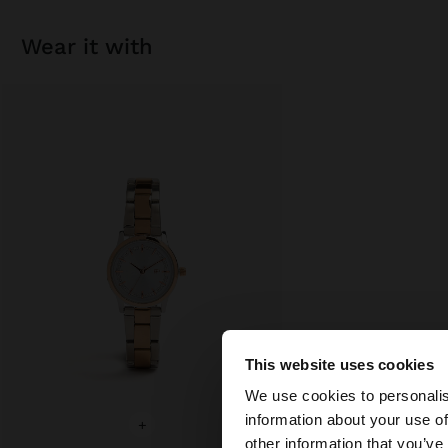
wear it with
This website uses cookies
hello
We use cookies to personalis
information about your use of
+
You are accessing t
other information that you’ve