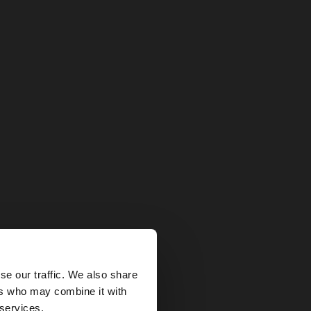
×
se our traffic. We also share
ers who may combine it with
ted States website?
 services.