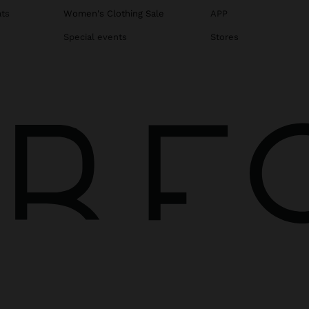
ats
Women's Clothing Sale
APP
Special events
Stores