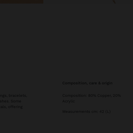
composition, care & origin
ngs, bracelets,
Composition: 80% Copper, 20%
nishes. Some
Acrylic
als, offering
Measurements cm: 42 (L)