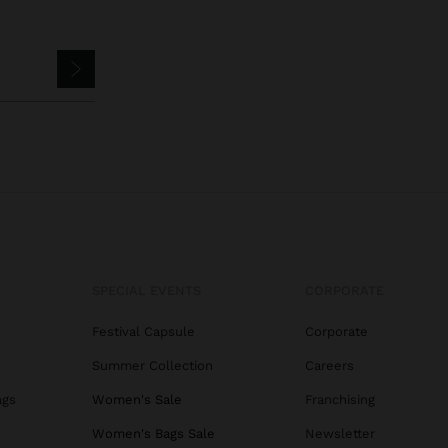
SPECIAL EVENTS
CORPORATE
Festival Capsule
Corporate
Summer Collection
Careers
ags
Women's Sale
Franchising
s
Women's Bags Sale
Newsletter