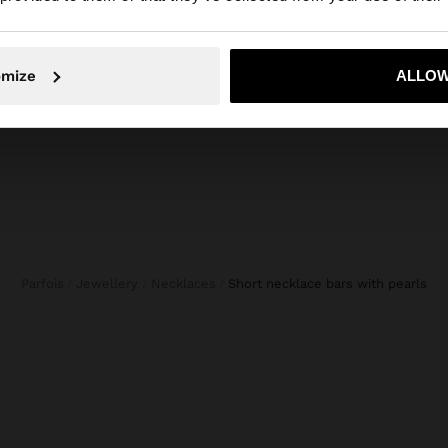
No, stay in Netherlands
Yes, take
omize
ALLOW
Parfois
Jewellery
Necklaces
short necklace bars with pearls