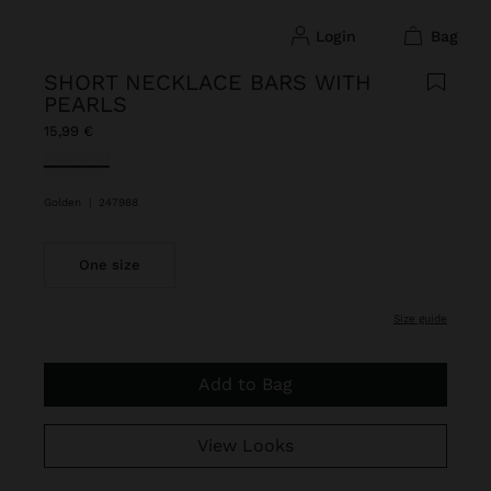
login
bag
SHORT NECKLACE BARS WITH
PEARLS
15,99 €
selected
Golden
|
247988
One size
size guide
Add to Bag
View Looks