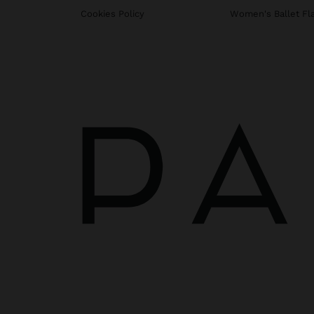
Cookies Policy
Women's Ballet Fl