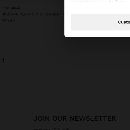
Personalized
BICOLOR WATCH WITH STAINLESS STEEL BRACELET
35,99 €
Cust
JOIN OUR NEWSLETTER
and get 10% off