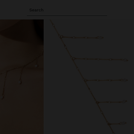
Search