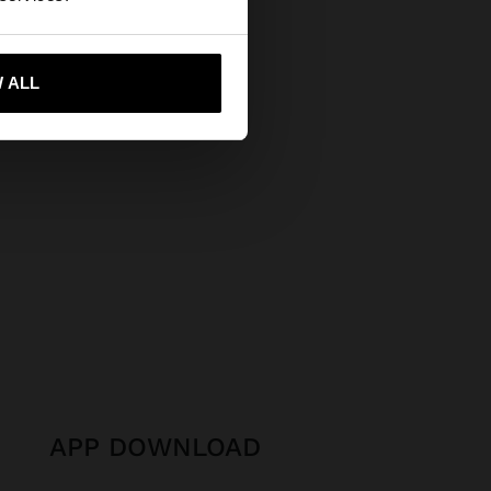
 me to United States
 ALL
APP DOWNLOAD