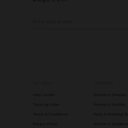
GET HELP
TRENDING
Help Center
Women's Dresses
Track my order
Women's Sandals
Terms & Conditions
Party & Wedding B
Privacy Policy
Women's Sneaker