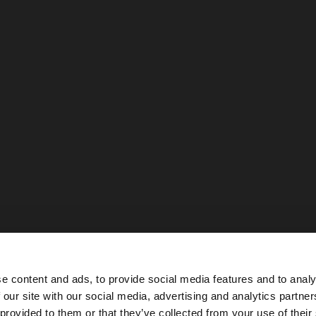
e content and ads, to provide social media features and to analy
 our site with our social media, advertising and analytics partn
he site from Netherlands. Do you want to browse our Uni
 provided to them or that they’ve collected from your use of their