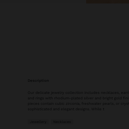
description
Our delicate jewelry collection includes necklaces, earri
and rings with rhodium-plated silver and bright gold fi
pieces contain cubic zirconia, freshwater pearls, or cryst
sophisticated and elegant designs. While t
Jewellery
Necklaces