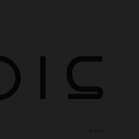
©
2026