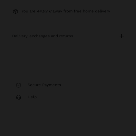
You are
44,99 €
away from free home delivery
delivery, exchanges and returns
Secure Payments
Help