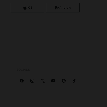
iOS
Android
SOCIALS