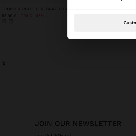
TROUSERS WITH PERFORATED EMBROIDERY 100% COTTON
LEATHER SHOPPER BAG
69,99 €
55,99 €
17,99 €
68%
Cust
JOIN OUR NEWSLETTER
and get 10% off