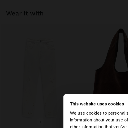
wear it with
This website uses cookies
hello
We use cookies to personalis
information about your use of
+
+
You are accessing t
other information that you’ve