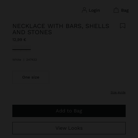
login
bag
NECKLACE WITH BARS, SHELLS
AND STONES
12,99 €
selected
White
|
247432
One size
size guide
Add to Bag
View Looks