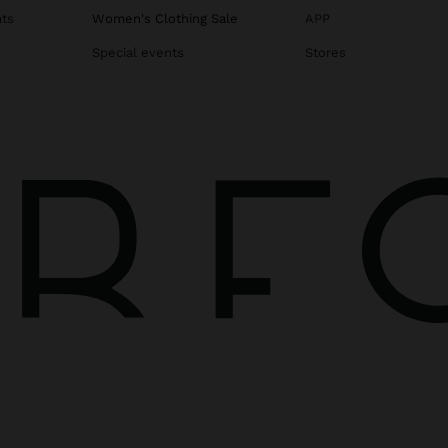
ats
Women's Clothing Sale
APP
Special events
Stores