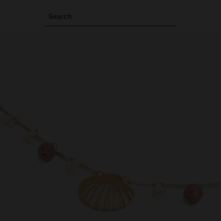
Search