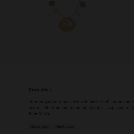
description
Short segmented necklace with bars. Shell, stone and c
charms. Shell-shaped pendant. Lobster clasp closure. A
tone finish.
Jewellery
Necklaces