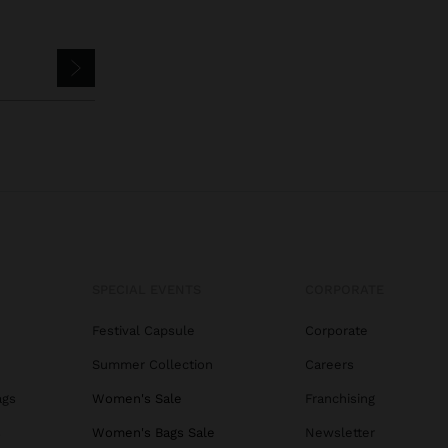
SPECIAL EVENTS
CORPORATE
Festival Capsule
Corporate
Summer Collection
Careers
ags
Women's Sale
Franchising
s
Women's Bags Sale
Newsletter