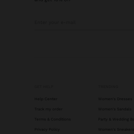
GET HELP
TRENDING
Help Center
Women's Dresses
Track my order
Women's Sandals
Terms & Conditions
Party & Wedding B
Privacy Policy
Women's Sneaker