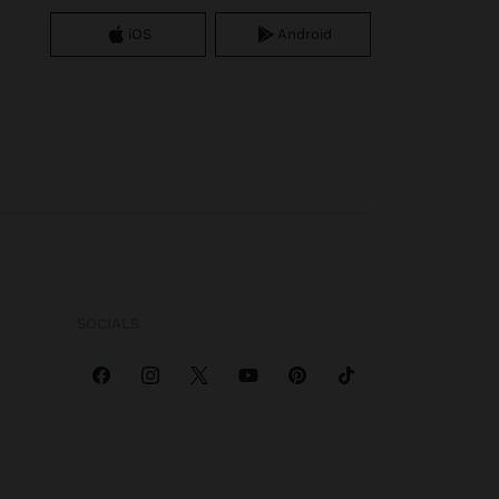
iOS
Android
SOCIALS