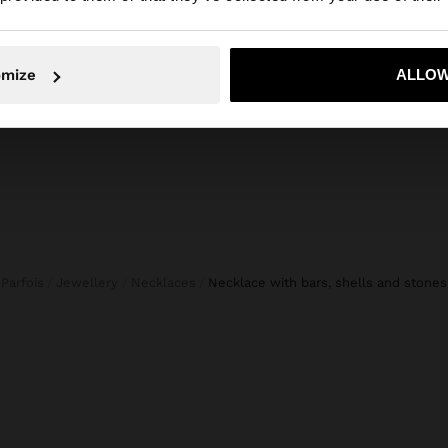
No, stay in Netherlands
Yes, take
omize
ALLOW
Parfois
Jewellery
Necklaces
necklace with bars, shells and stones