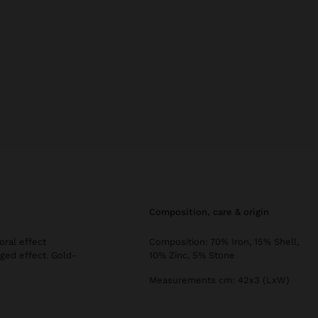
composition, care & origin
oral effect
Composition: 70% Iron, 15% Shell,
ged effect. Gold-
10% Zinc, 5% Stone
Measurements cm: 42x3 (LxW)