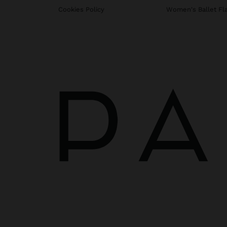
Cookies Policy
Women's Ballet Fl