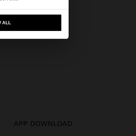
 me to United States
 ALL
APP DOWNLOAD