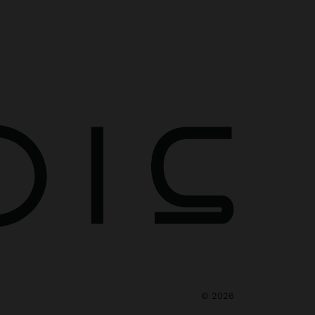
©
2026