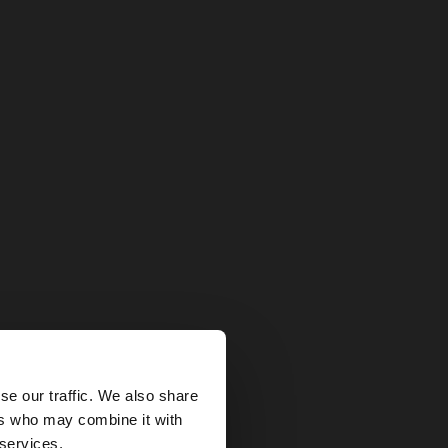
×
se our traffic. We also share
ers who may combine it with
ted States website?
 services.