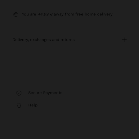
You are
44,99 €
away from free home delivery
delivery, exchanges and returns
Secure Payments
Help