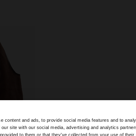
e content and ads, to provide social media features and to analy
 our site with our social media, advertising and analytics partn
he site from Netherlands. Do you want to browse our Uni
 provided to them or that they’ve collected from your use of their