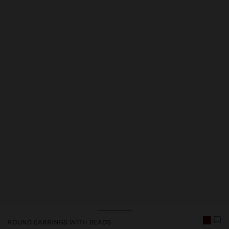
ROUND EARRINGS WITH BEADS