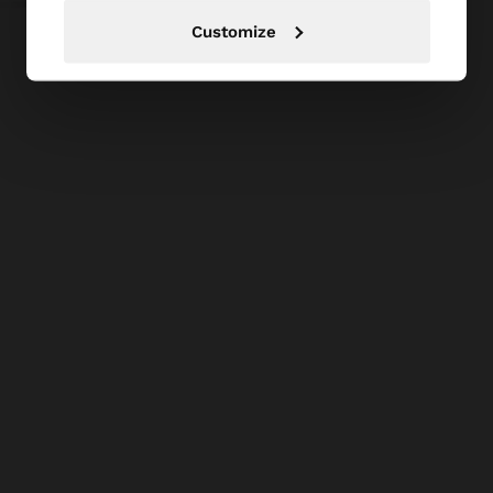
Customize