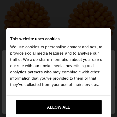
This website uses cookies
We use cookies to personalise content and ads, to
×
provide social media features and to analyse our
hello
traffic. We also share information about your use of
our site with our social media, advertising and
You are accessing the site from Netherlands. Do
analytics partners who may combine it with other
you want to browse our United States website?
information that you’ve provided to them or that
they’ve collected from your use of their services.
No, stay in
Yes, take me to United
Netherlands
States
ALLOW ALL