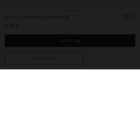
MAXI FLOWER PEARL EARRINGS
12,99 €
Add to Bag
View Looks
You are
44,99 €
away from free home delivery
237754
|
orange
Our TREND collection: earrings, hoop earrings and maxi necklaces
that stand out for their natural stones and aged finish. Some of
these accessories are bicoloured, gold and silver, giving them a
unique touch. They all combine a bold and sophisticated style
thanks to their geometric designs, with flowers, hearts, oval
shapes and bars, becoming the ideal complements for those