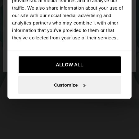
×
provide social media features and to analyse our
hello
traffic. We also share information about your use of
our site with our social media, advertising and
You are accessing the site from Netherlands. Do
analytics partners who may combine it with other
you want to browse our United States website?
information that you’ve provided to them or that
they’ve collected from your use of their services.
No, stay in
Yes, take me to United
Netherlands
States
ALLOW ALL
Customize