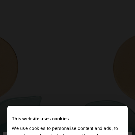
This website uses cookies
We use cookies to personalise content and ads, to