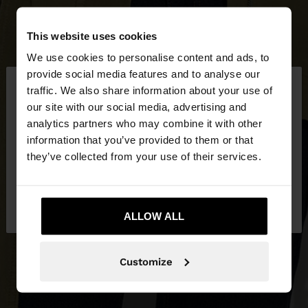
This website uses cookies
We use cookies to personalise content and ads, to
×
provide social media features and to analyse our
hello
traffic. We also share information about your use of
our site with our social media, advertising and
You are accessing the site from Netherlands. Do
analytics partners who may combine it with other
you want to browse our United States website?
information that you’ve provided to them or that
they’ve collected from your use of their services.
No, stay in
Yes, take me to United
Netherlands
States
ALLOW ALL
Customize