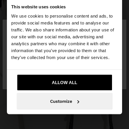
This website uses cookies
We use cookies to personalise content and ads, to
×
provide social media features and to analyse our
hello
traffic. We also share information about your use of
our site with our social media, advertising and
You are accessing the site from Netherlands. Do
analytics partners who may combine it with other
you want to browse our United States website?
information that you’ve provided to them or that
they’ve collected from your use of their services.
No, stay in
Yes, take me to United
Netherlands
States
ALLOW ALL
Customize