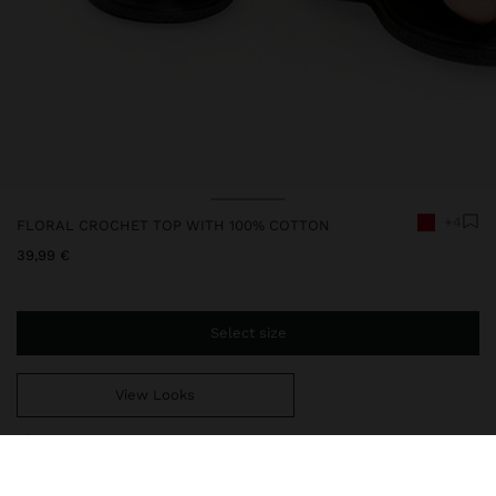
+4
FLORAL CROCHET TOP WITH 100% COTTON
39,99 €
Select size
View Looks
You are
44,99 €
away from free home delivery