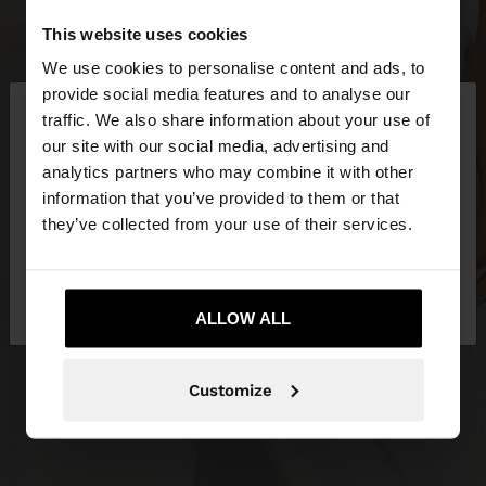
This website uses cookies
We use cookies to personalise content and ads, to
×
provide social media features and to analyse our
hello
traffic. We also share information about your use of
our site with our social media, advertising and
You are accessing the site from Netherlands. Do
analytics partners who may combine it with other
you want to browse our United States website?
information that you’ve provided to them or that
they’ve collected from your use of their services.
No, stay in
Yes, take me to United
Netherlands
States
ALLOW ALL
Customize