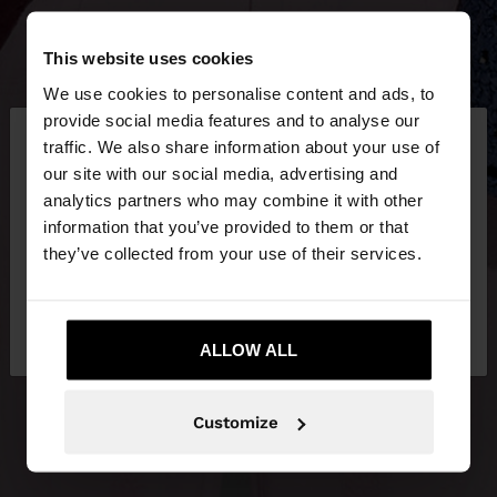
This website uses cookies
We use cookies to personalise content and ads, to
×
provide social media features and to analyse our
hello
traffic. We also share information about your use of
our site with our social media, advertising and
You are accessing the site from Netherlands. Do
analytics partners who may combine it with other
you want to browse our United States website?
information that you’ve provided to them or that
they’ve collected from your use of their services.
No, stay in
Yes, take me to United
Netherlands
States
ALLOW ALL
Customize