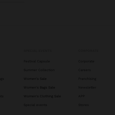
SPECIAL EVENTS
CORPORATE
Festival Capsule
Corporate
Summer Collection
Careers
ags
Women's Sale
Franchising
s
Women's Bags Sale
Newsletter
ats
Women's Clothing Sale
APP
Special events
Stores