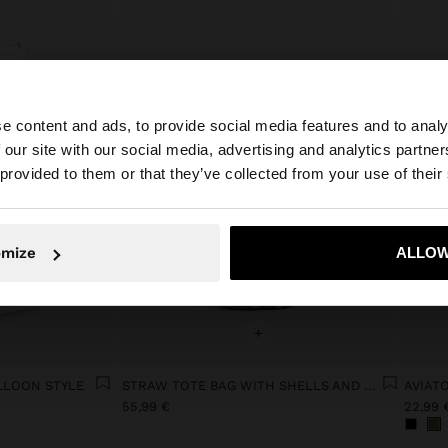
e content and ads, to provide social media features and to analy
 our site with our social media, advertising and analytics partn
he site from Netherlands. Do you want to browse our Uni
 provided to them or that they’ve collected from your use of their
No, stay in Netherlands
Yes, take
omize
ALLOW
+
LLOON STYLE
STRAW TOTE BAG WITH SHELLS AND REMOVABLE POUCH
AVIAT
55,99 €
22,99 