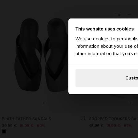
This website uses cookies
hello
We use cookies to personalis
information about your use of
You are accessing t
other information that you’ve
Cust
+
+
FLAT LEATHER SANDALS
CROPPED TROUSERS BA
39,99 €
19,99 €
50%
45,99 €
19,99 €
57%