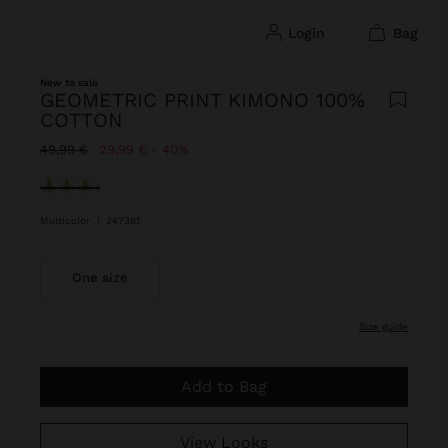
login
bag
New to sale
GEOMETRIC PRINT KIMONO 100%
COTTON
Price reduced from
to
49,99 €
29,99 €
40%
selected
Multicolor
|
247381
One size
size guide
Add to Bag
View Looks