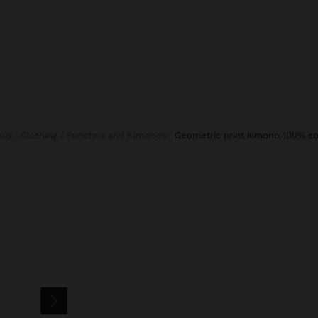
fois
Clothing
Ponchos and Kimonos
geometric print kimono 100% c