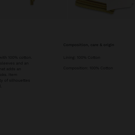
composition, care & origin
ith 100% cotton.
Lining: 100% Cotton
e sleeves and an
Composition: 100% Cotton
that adds an
oks. Item
ty of silhouettes
.