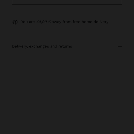
You are
44,99 €
away from free home delivery
delivery, exchanges and returns