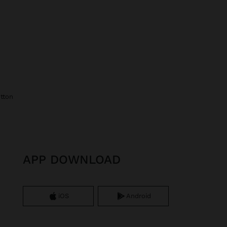
otton
APP DOWNLOAD
iOS
Android