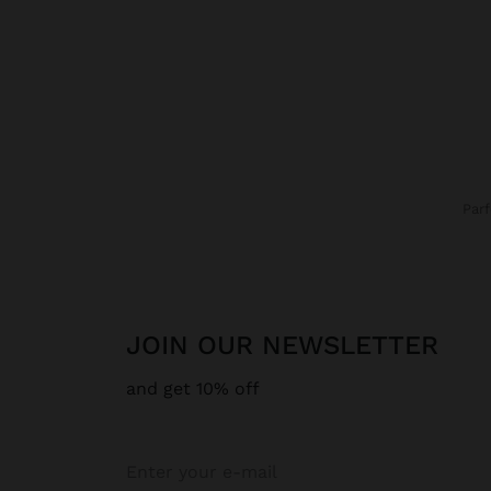
Par
JOIN OUR NEWSLETTER
and get 10% off