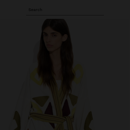
Search