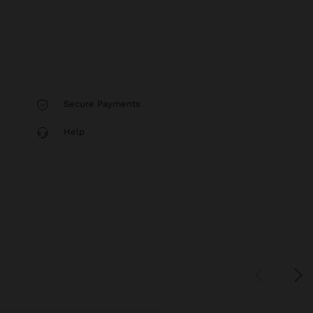
Secure Payments
Help