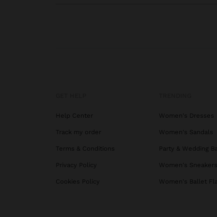
GET HELP
TRENDING
Help Center
Women's Dresses
Track my order
Women's Sandals
Terms & Conditions
Party & Wedding B
Privacy Policy
Women's Sneaker
Cookies Policy
Women's Ballet Fl