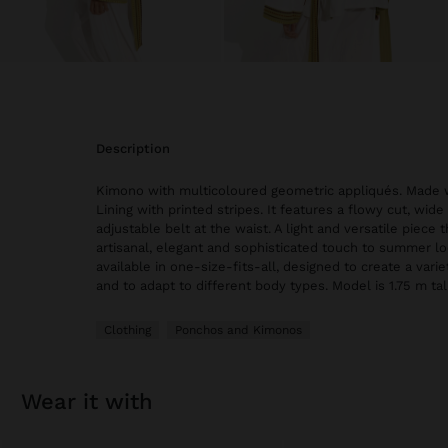
description
Kimono with multicoloured geometric appliqués. Made w
Lining with printed stripes. It features a flowy cut, wid
adjustable belt at the waist. A light and versatile piece 
artisanal, elegant and sophisticated touch to summer lo
available in one-size-fits-all, designed to create a varie
and to adapt to different body types. Model is 1.75 m tall
Clothing
Ponchos and Kimonos
wear it with