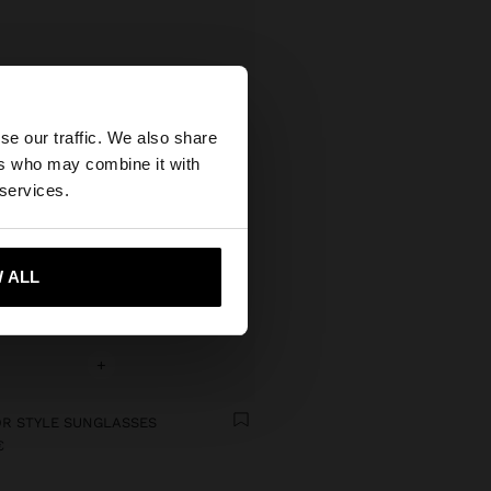
×
se our traffic. We also share
ers who may combine it with
ted States website?
 services.
 me to United States
 ALL
+
OR STYLE SUNGLASSES
€