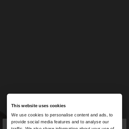
This website uses cookies
We use cookies to personalise content and ads, to
×
provide social media features and to analyse our
hello
traffic. We also share information about your use of