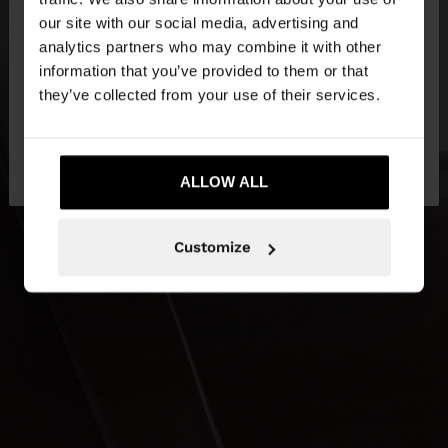
our site with our social media, advertising and
You are accessing the site from Netherlands. Do
analytics partners who may combine it with other
you want to browse our United States website?
information that you’ve provided to them or that
they’ve collected from your use of their services.
No, stay in
Yes, take me to United
Netherlands
States
ALLOW ALL
Customize