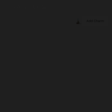
Add Charm