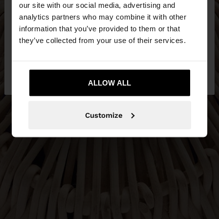
our site with our social media, advertising and
You are accessing the site from Netherlands. Do
analytics partners who may combine it with other
you want to browse our United States website?
information that you’ve provided to them or that
they’ve collected from your use of their services.
No, stay in
Yes, take me to United
Netherlands
States
ALLOW ALL
Customize