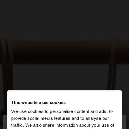
This website uses cookies
We use cookies to personalise content and ads, to
×
provide social media features and to analyse our
hello
traffic. We also share information about your use of