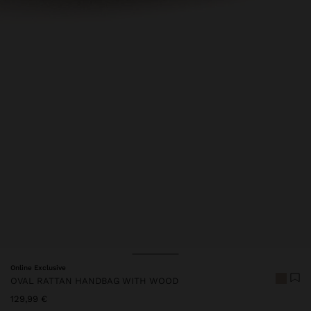
Online Exclusive
OVAL RATTAN HANDBAG WITH WOOD
129,99 €