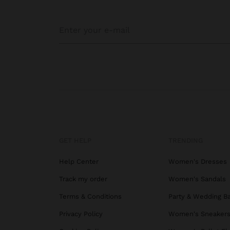
GET HELP
TRENDING
Help Center
Women's Dresses
Track my order
Women's Sandals
Terms & Conditions
Party & Wedding B
Privacy Policy
Women's Sneaker