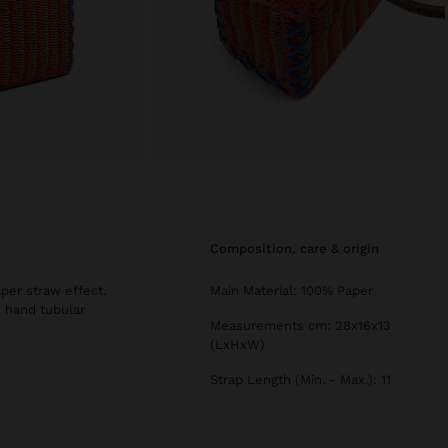
composition, care & origin
per straw effect.
Main Material: 100% Paper
d hand tubular
Measurements cm: 28x16x13
(LxHxW)
Strap Length (Min. - Max.): 11