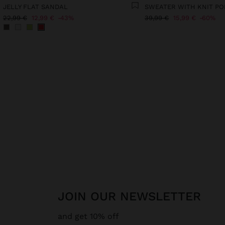
JELLY FLAT SANDAL
SWEATER WITH KNIT P
22,99 €
12,99 €
43%
39,99 €
15,99 €
60%
JOIN OUR NEWSLETTER
and get 10% off