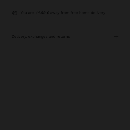
You are
44,99 €
away from free home delivery
delivery, exchanges and returns