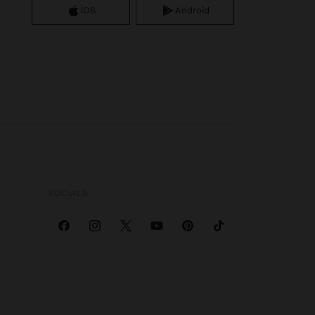
iOS
Android
SOCIALS