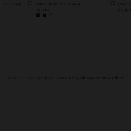
OLO COLLAR
LONG SKIRT WITH WRAP
OVAL 
32,99 €
22,99 
Parfois
Bags
Handbags
woven bag with paper straw effect