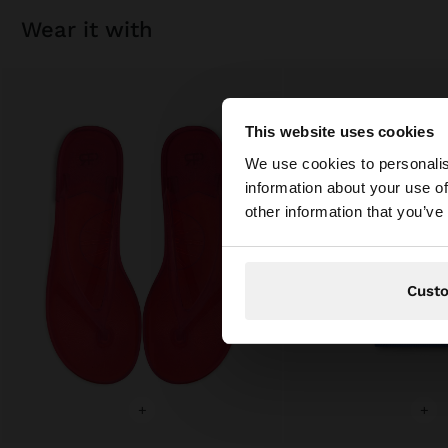
wear it with
This website uses cookies
hello
We use cookies to personalis
information about your use of
You are accessing t
other information that you’ve
Cust
+
+