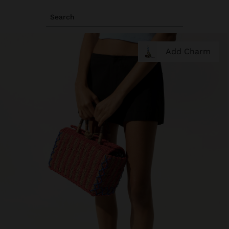
Search
Add Charm