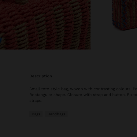
description
Small tote style bag, woven with contrasting colours. Pa
Rectangular shape. Closure with strap and button. Fixe
straps.
Bags
Handbags