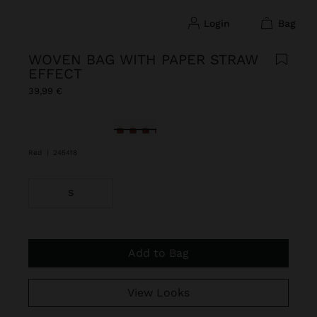
login
bag
WOVEN BAG WITH PAPER STRAW
EFFECT
39,99 €
selected
Red
|
245418
S
Add to Bag
View Looks