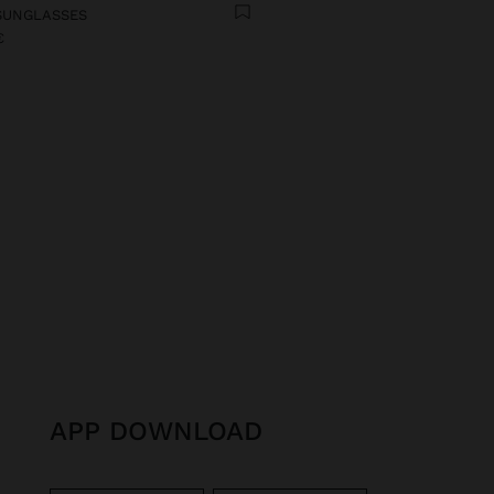
SUNGLASSES
€
APP DOWNLOAD