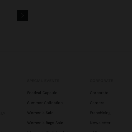
SPECIAL EVENTS
CORPORATE
Festival Capsule
Corporate
Summer Collection
Careers
ags
Women's Sale
Franchising
s
Women's Bags Sale
Newsletter