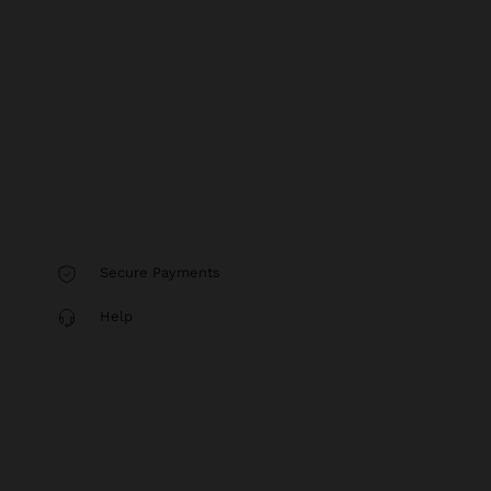
Secure Payments
Help