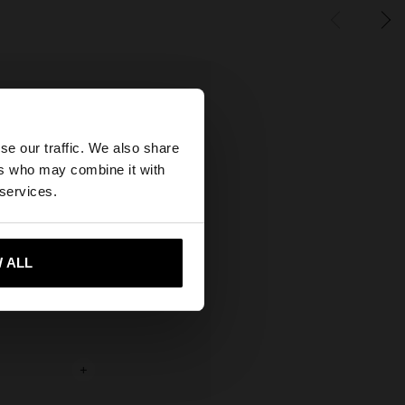
×
se our traffic. We also share
ers who may combine it with
ted States website?
 services.
 me to United States
 ALL
+