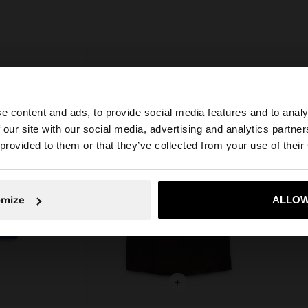
e content and ads, to provide social media features and to analy
 our site with our social media, advertising and analytics partn
he site from Netherlands. Do you want to browse our Uni
 provided to them or that they’ve collected from your use of their
No, stay in Netherlands
Yes, take
omize
ALLOW
+